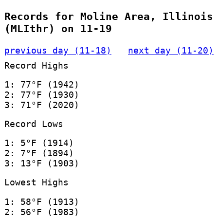
Records for Moline Area, Illinois
(MLIthr) on 11-19
previous day (11-18)
next day (11-20)
Record Highs
1: 77°F (1942)
2: 77°F (1930)
3: 71°F (2020)
Record Lows
1: 5°F (1914)
2: 7°F (1894)
3: 13°F (1903)
Lowest Highs
1: 58°F (1913)
2: 56°F (1983)