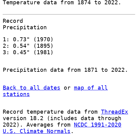
Temperature data from 1874 to 2022.
Record
Precipitation
1: 0.73" (1970)
2: 0.54" (1895)
3: 0.45" (1981)
Precipitation data from 1871 to 2022.
Back to all dates
or
map of all
stations
Record temperature data from
ThreadEx
version 18.2 (includes data through
2022). Averages from
NCDC 1991-2020
U.S. Climate Normals
.