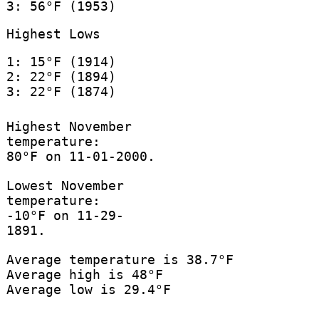
3: 56°F (1953)
Highest Lows
1: 15°F (1914)
2: 22°F (1894)
3: 22°F (1874)
Highest November
temperature:
80°F on 11-01-2000.
Lowest November
temperature:
-10°F on 11-29-
1891.
Average temperature is 38.7°F
Average high is 48°F
Average low is 29.4°F