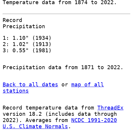
Temperature data from 1874 to 2022.
Record
Precipitation
1: 1.10" (1934)
2: 1.02" (1913)
3: 0.55" (1981)
Precipitation data from 1871 to 2022.
Back to all dates
or
map of all
stations
Record temperature data from
ThreadEx
version 18.2 (includes data through
2022). Averages from
NCDC 1991-2020
U.S. Climate Normals
.