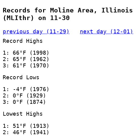
Records for Moline Area, Illinois
(MLIthr) on 11-30
previous day (11-29)
next day (12-01)
Record Highs
1: 66°F (1998)
2: 65°F (1962)
3: 61°F (1970)
Record Lows
1: -4°F (1976)
2: 0°F (1929)
3: 0°F (1874)
Lowest Highs
1: 51°F (1913)
2: 46°F (1941)