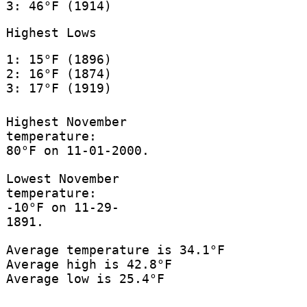
3: 46°F (1914)
Highest Lows
1: 15°F (1896)
2: 16°F (1874)
3: 17°F (1919)
Highest November
temperature:
80°F on 11-01-2000.
Lowest November
temperature:
-10°F on 11-29-
1891.
Average temperature is 34.1°F
Average high is 42.8°F
Average low is 25.4°F