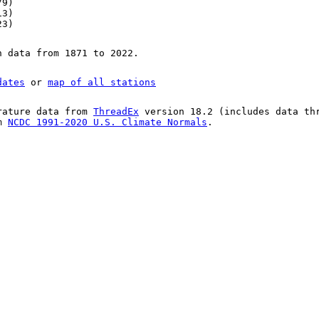
79)
13)
23)
n data from 1871 to 2022.
dates
or
map of all stations
rature data from
ThreadEx
version 18.2 (includes data th
om
NCDC 1991-2020 U.S. Climate Normals
.