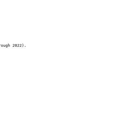
rough 2022).