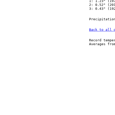
1: 1.23" (19
2: 0.52" (20
3: 0.43" (19
Precipitatio
Back to all 
Record tempe
Averages fr