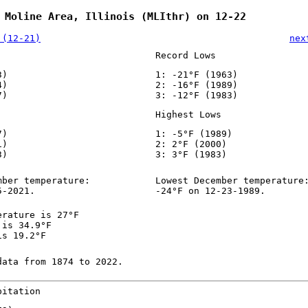
 Moline Area, Illinois (MLIthr) on 12-22
 (12-21)
nex
Record Lows
3)
1: -21°F (1963)
4)
2: -16°F (1989)
7)
3: -12°F (1983)
Highest Lows
7)
1: -5°F (1989)
1)
2: 2°F (2000)
3)
3: 3°F (1983)
mber temperature:
Lowest December temperature
5-2021.
-24°F on 12-23-1989.
erature is 27°F
 is 34.9°F
is 19.2°F
data from 1874 to 2022.
pitation