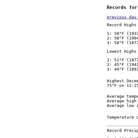
Records for
previous day
Record Highs
1: 58°F (193
2: 58°F (190
3: 58°F (187
Lowest Highs
1: 51°F (187
2: 45°F (194
3: 44°F (189
Highest Dece
75°F on 12-1
Average temp
Average high
Average low 
Temperature 
Record Preci