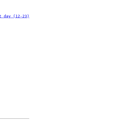
t day (12-23)
: