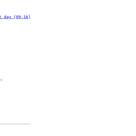
t day (09-16)
e: