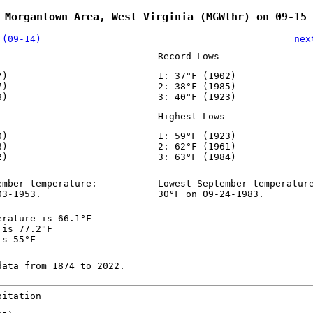
 Morgantown Area, West Virginia (MGWthr) on 09-15
 (09-14)
nex
Record Lows
7)
1: 37°F (1902)
7)
2: 38°F (1985)
8)
3: 40°F (1923)
Highest Lows
0)
1: 59°F (1923)
8)
2: 62°F (1961)
2)
3: 63°F (1984)
ember temperature:
Lowest September temperatur
03-1953.
30°F on 09-24-1983.
erature is 66.1°F
 is 77.2°F
is 55°F
data from 1874 to 2022.
pitation