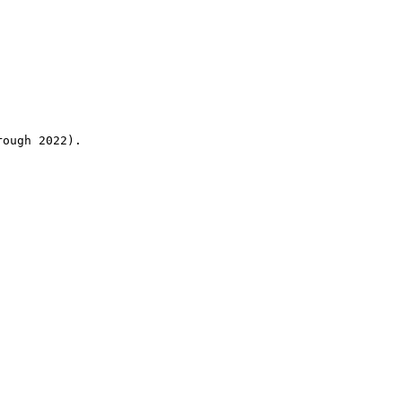
rough 2022).