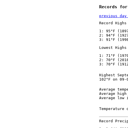
Records for
previous day
Record Highs
1: 95°F (189
2: 94°F (192
3: 91°F (199
Lowest Highs
1: 71°F (197
2: 70°F (201
3: 70°F (191
Highest Sept
102°F on 09-
Average temp
Average high
Average low 
Temperature 
Record Preci