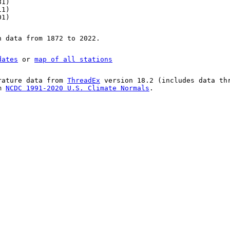
81)
11)
01)
n data from 1872 to 2022.
dates
or
map of all stations
rature data from
ThreadEx
version 18.2 (includes data th
om
NCDC 1991-2020 U.S. Climate Normals
.