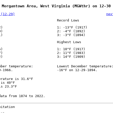
 Morgantown Area, West Virginia (MGWthr) on 12-30
 (12-29)
nex
Record Lows
2)
1: -13°F (1917)
9)
2: -4°F (1892)
1)
3: -3°F (1894)
Highest Lows
6)
1: 10°F (1917)
7)
2: 11°F (1983)
2)
3: 14°F (1909)
mber temperature:
Lowest December temperature
9-1966.
-16°F on 12-29-1894.
erature is 31.6°F
 is 40°F
is 23.3°F
data from 1874 to 2022.
pitation