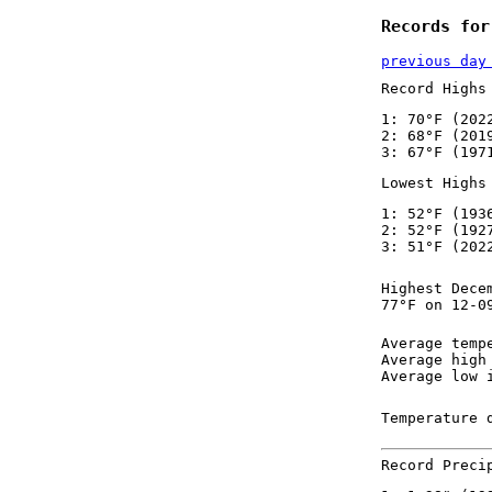
Records for
previous day
Record Highs
1: 70°F (202
2: 68°F (201
3: 67°F (197
Lowest Highs
1: 52°F (193
2: 52°F (192
3: 51°F (202
Highest Dece
77°F on 12-0
Average temp
Average high
Average low 
Temperature 
Record Preci