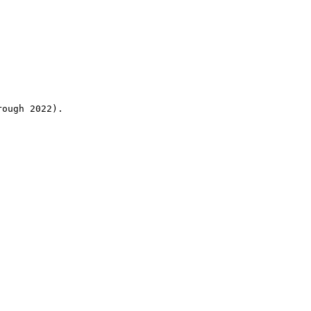
rough 2022).