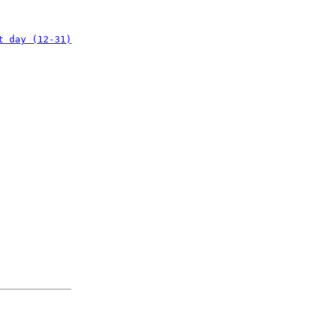
t day (12-31)
: