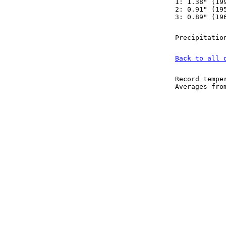
1: 1.38" (19
2: 0.91" (19
3: 0.89" (19
Precipitatio
Back to all 
Record tempe
Averages fr