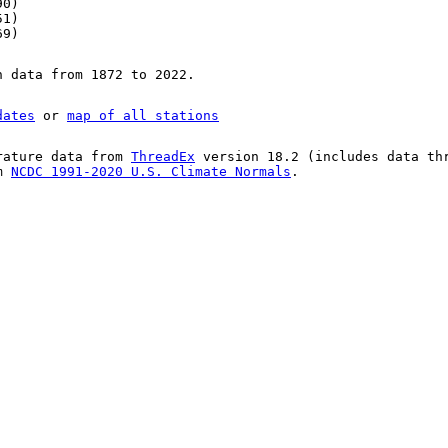
90)
51)
69)
n data from 1872 to 2022.
dates
or
map of all stations
rature data from
ThreadEx
version 18.2 (includes data th
om
NCDC 1991-2020 U.S. Climate Normals
.