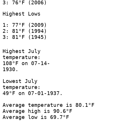
3: 76°F (2006)
Highest Lows
1: 77°F (2009)
2: 81°F (1994)
3: 81°F (1945)
Highest July
temperature:
108°F on 07-14-
1930.
Lowest July
temperature:
49°F on 07-01-1937.
Average temperature is 80.1°F
Average high is 90.6°F
Average low is 69.7°F