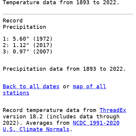
Temperature data from 1893 to 2022.
Record
Precipitation
1: 5.60" (1972)
2: 1.12" (2017)
3: 0.97" (2007)
Precipitation data from 1893 to 2022.
Back to all dates
or
map of all
stations
Record temperature data from
ThreadEx
version 18.2 (includes data through
2022). Averages from
NCDC 1991-2020
U.S. Climate Normals
.