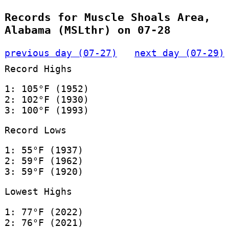
Records for Muscle Shoals Area,
Alabama (MSLthr) on 07-28
previous day (07-27)
next day (07-29)
Record Highs
1: 105°F (1952)
2: 102°F (1930)
3: 100°F (1993)
Record Lows
1: 55°F (1937)
2: 59°F (1962)
3: 59°F (1920)
Lowest Highs
1: 77°F (2022)
2: 76°F (2021)