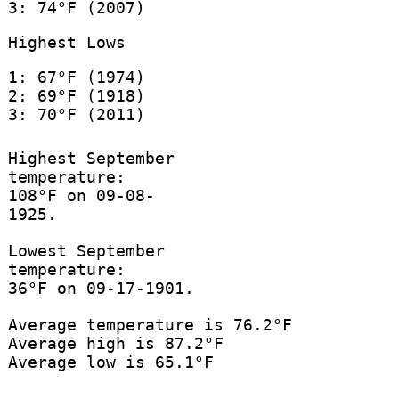
3: 74°F (2007)
Highest Lows
1: 67°F (1974)
2: 69°F (1918)
3: 70°F (2011)
Highest September
temperature:
108°F on 09-08-
1925.
Lowest September
temperature:
36°F on 09-17-1901.
Average temperature is 76.2°F
Average high is 87.2°F
Average low is 65.1°F