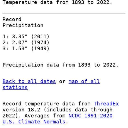
Temperature data from 1893 to 2022.
Record
Precipitation
1: 3.35" (2011)
2: 2.07" (1974)
3: 1.53" (1949)
Precipitation data from 1893 to 2022.
Back to all dates
or
map of all
stations
Record temperature data from
ThreadEx
version 18.2 (includes data through
2022). Averages from
NCDC 1991-2020
U.S. Climate Normals
.