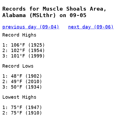
Records for Muscle Shoals Area,
Alabama (MSLthr) on 09-05
previous day (09-04)
next day (09-06)
Record Highs
1: 106°F (1925)
2: 102°F (1954)
3: 101°F (1999)
Record Lows
1: 48°F (1902)
2: 49°F (2010)
3: 50°F (1934)
Lowest Highs
1: 75°F (1947)
2: 75°F (1910)