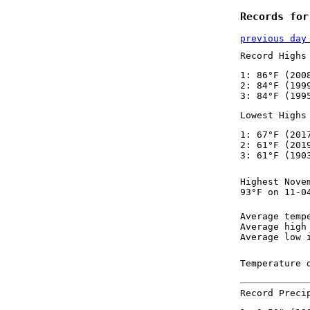
Records for
previous day
Record Highs
1: 86°F (200
2: 84°F (199
3: 84°F (199
Lowest Highs
1: 67°F (201
2: 61°F (201
3: 61°F (190
Highest Nove
93°F on 11-0
Average temp
Average high
Average low 
Temperature 
Record Preci