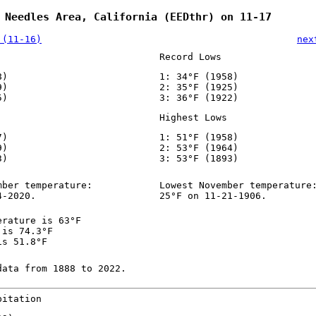
 Needles Area, California (EEDthr) on 11-17
 (11-16)
nex
Record Lows
8)
1: 34°F (1958)
9)
2: 35°F (1925)
5)
3: 36°F (1922)
Highest Lows
7)
1: 51°F (1958)
9)
2: 53°F (1964)
3)
3: 53°F (1893)
mber temperature:
Lowest November temperature
4-2020.
25°F on 11-21-1906.
erature is 63°F
 is 74.3°F
is 51.8°F
data from 1888 to 2022.
pitation