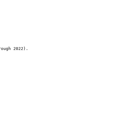
rough 2022).