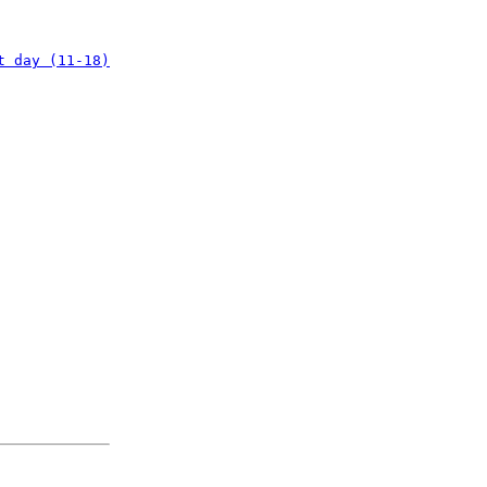
t day (11-18)
: