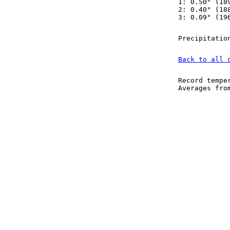
1: 0.50" (18
2: 0.40" (18
3: 0.09" (19
Precipitatio
Back to all 
Record tempe
Averages fr