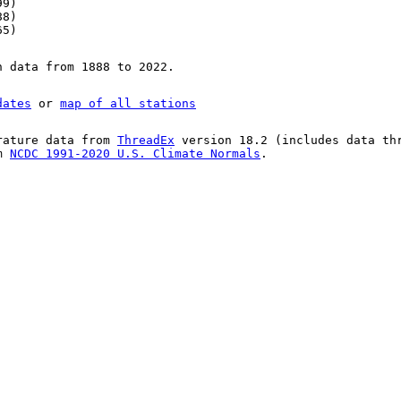
99)
88)
65)
n data from 1888 to 2022.
dates
or
map of all stations
rature data from
ThreadEx
version 18.2 (includes data th
om
NCDC 1991-2020 U.S. Climate Normals
.