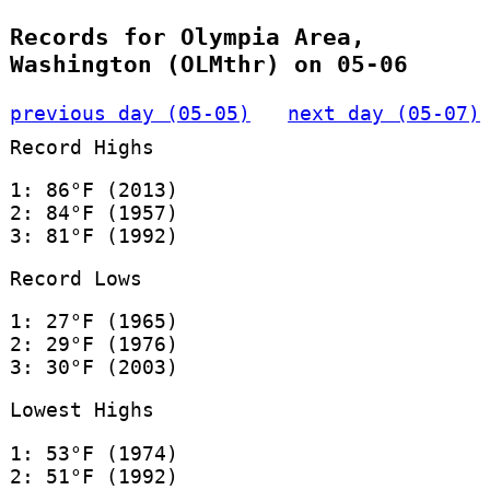
Records for Olympia Area,
Washington (OLMthr) on 05-06
previous day (05-05)
next day (05-07)
Record Highs
1: 86°F (2013)
2: 84°F (1957)
3: 81°F (1992)
Record Lows
1: 27°F (1965)
2: 29°F (1976)
3: 30°F (2003)
Lowest Highs
1: 53°F (1974)
2: 51°F (1992)