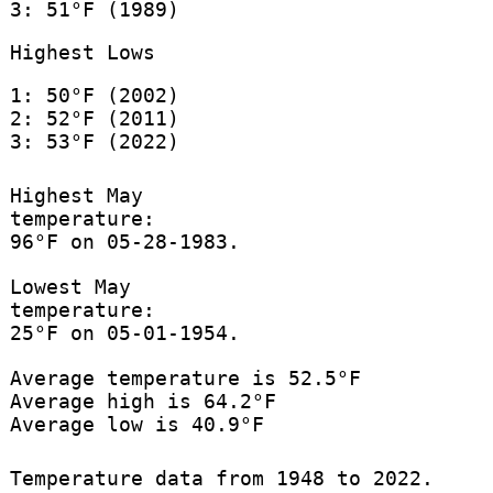
3: 51°F (1989)
Highest Lows
1: 50°F (2002)
2: 52°F (2011)
3: 53°F (2022)
Highest May
temperature:
96°F on 05-28-1983.
Lowest May
temperature:
25°F on 05-01-1954.
Average temperature is 52.5°F
Average high is 64.2°F
Average low is 40.9°F
Temperature data from 1948 to 2022.