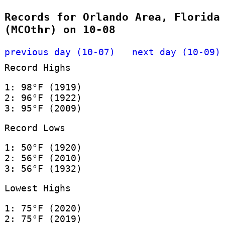
Records for Orlando Area, Florida
(MCOthr) on 10-08
previous day (10-07)
next day (10-09)
Record Highs
1: 98°F (1919)
2: 96°F (1922)
3: 95°F (2009)
Record Lows
1: 50°F (1920)
2: 56°F (2010)
3: 56°F (1932)
Lowest Highs
1: 75°F (2020)
2: 75°F (2019)