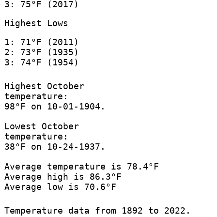
3: 75°F (2017)
Highest Lows
1: 71°F (2011)
2: 73°F (1935)
3: 74°F (1954)
Highest October
temperature:
98°F on 10-01-1904.
Lowest October
temperature:
38°F on 10-24-1937.
Average temperature is 78.4°F
Average high is 86.3°F
Average low is 70.6°F
Temperature data from 1892 to 2022.