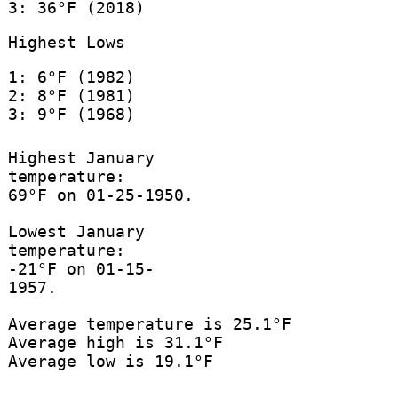
3: 36°F (2018)
Highest Lows
1: 6°F (1982)
2: 8°F (1981)
3: 9°F (1968)
Highest January
temperature:
69°F on 01-25-1950.
Lowest January
temperature:
-21°F on 01-15-
1957.
Average temperature is 25.1°F
Average high is 31.1°F
Average low is 19.1°F