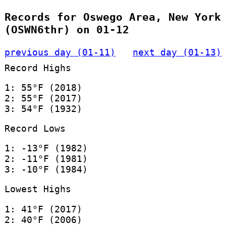
Records for Oswego Area, New York
(OSWN6thr) on 01-12
previous day (01-11)
next day (01-13)
Record Highs
1: 55°F (2018)
2: 55°F (2017)
3: 54°F (1932)
Record Lows
1: -13°F (1982)
2: -11°F (1981)
3: -10°F (1984)
Lowest Highs
1: 41°F (2017)
2: 40°F (2006)