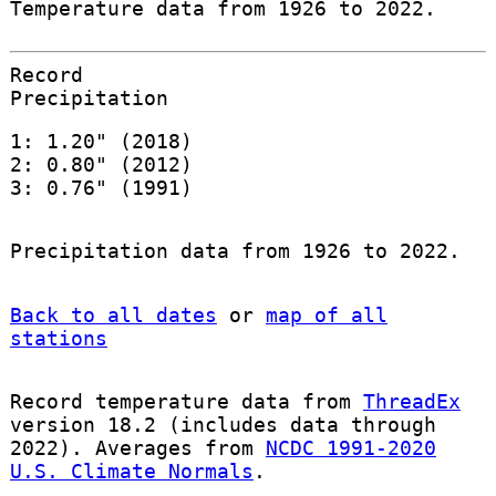
Temperature data from 1926 to 2022.
Record
Precipitation
1: 1.20" (2018)
2: 0.80" (2012)
3: 0.76" (1991)
Precipitation data from 1926 to 2022.
Back to all dates
or
map of all
stations
Record temperature data from
ThreadEx
version 18.2 (includes data through
2022). Averages from
NCDC 1991-2020
U.S. Climate Normals
.