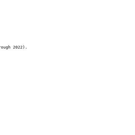
rough 2022).