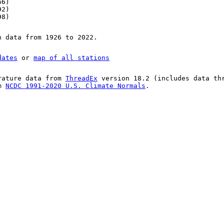
66)
92)
98)
n data from 1926 to 2022.
dates
or
map of all stations
rature data from
ThreadEx
version 18.2 (includes data th
om
NCDC 1991-2020 U.S. Climate Normals
.