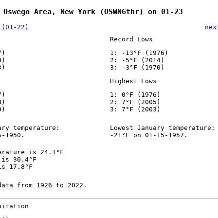
 Oswego Area, New York (OSWN6thr) on 01-23
 (01-22)
nex
Record Lows
7)
1: -13°F (1976)
9)
2: -5°F (2014)
3)
3: -3°F (1970)
Highest Lows
7)
1: 0°F (1976)
8)
2: 7°F (2005)
9)
3: 7°F (2003)
ary temperature:
Lowest January temperature:
5-1950.
-21°F on 01-15-1957.
erature is 24.1°F
 is 30.4°F
is 17.8°F
data from 1926 to 2022.
pitation