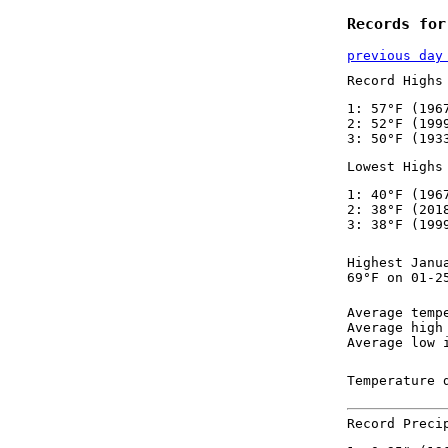
Records for
previous day
Record Highs
1: 57°F (196
2: 52°F (199
3: 50°F (193
Lowest Highs
1: 40°F (196
2: 38°F (201
3: 38°F (199
Highest Janu
69°F on 01-2
Average temp
Average high
Average low 
Temperature 
Record Preci