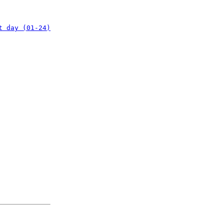
t day (01-24)