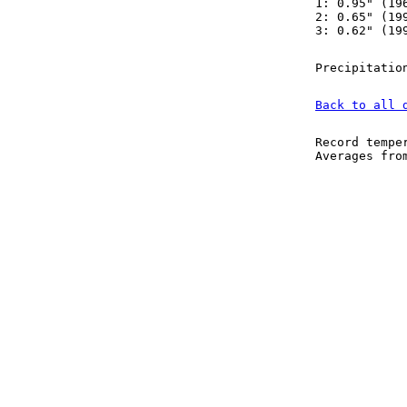
1: 0.95" (19
2: 0.65" (19
3: 0.62" (19
Precipitatio
Back to all 
Record tempe
Averages fr