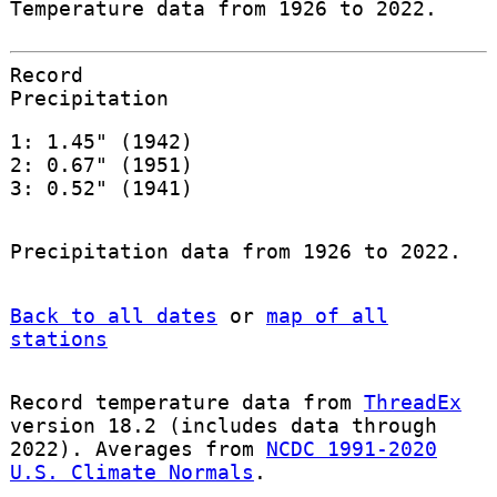
Temperature data from 1926 to 2022.
Record
Precipitation
1: 1.45" (1942)
2: 0.67" (1951)
3: 0.52" (1941)
Precipitation data from 1926 to 2022.
Back to all dates
or
map of all
stations
Record temperature data from
ThreadEx
version 18.2 (includes data through
2022). Averages from
NCDC 1991-2020
U.S. Climate Normals
.