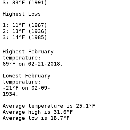
3: 33°F (1991)
Highest Lows
1: 11°F (1967)
2: 13°F (1936)
3: 14°F (1985)
Highest February
temperature:
69°F on 02-21-2018.
Lowest February
temperature:
-21°F on 02-09-
1934.
Average temperature is 25.1°F
Average high is 31.6°F
Average low is 18.7°F