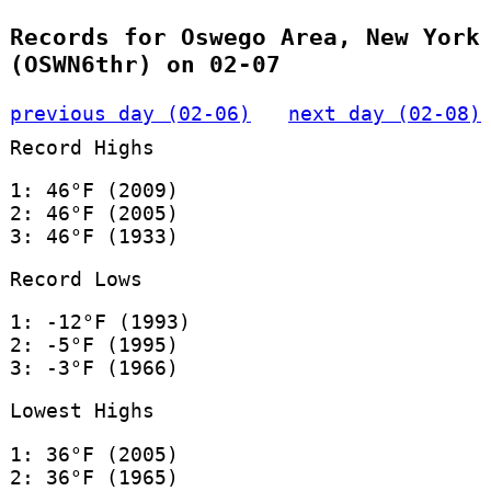
Records for Oswego Area, New York
(OSWN6thr) on 02-07
previous day (02-06)
next day (02-08)
Record Highs
1: 46°F (2009)
2: 46°F (2005)
3: 46°F (1933)
Record Lows
1: -12°F (1993)
2: -5°F (1995)
3: -3°F (1966)
Lowest Highs
1: 36°F (2005)
2: 36°F (1965)