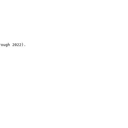
rough 2022).