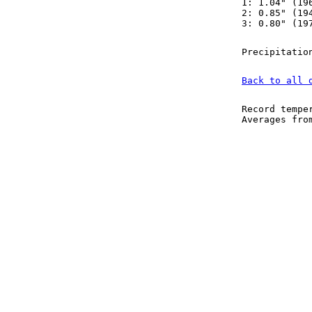
1: 1.04" (19
2: 0.85" (19
3: 0.80" (19
Precipitatio
Back to all 
Record tempe
Averages fr