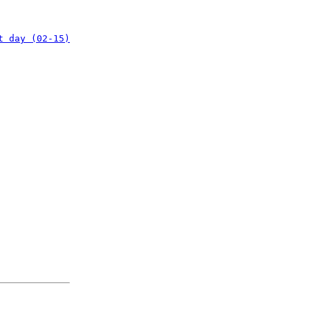
t day (02-15)
: