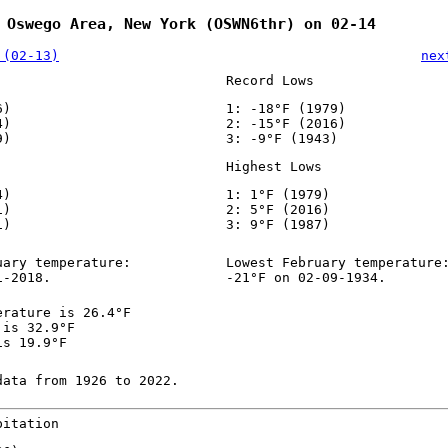
 Oswego Area, New York (OSWN6thr) on 02-14
 (02-13)
nex
Record Lows
6)
1: -18°F (1979)
4)
2: -15°F (2016)
9)
3: -9°F (1943)
Highest Lows
4)
1: 1°F (1979)
1)
2: 5°F (2016)
1)
3: 9°F (1987)
uary temperature:
Lowest February temperature
1-2018.
-21°F on 02-09-1934.
erature is 26.4°F
 is 32.9°F
is 19.9°F
data from 1926 to 2022.
pitation