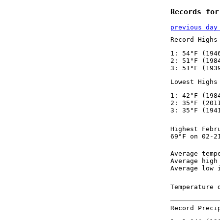
Records for
previous day
Record Highs
1: 54°F (194
2: 51°F (198
3: 51°F (193
Lowest Highs
1: 42°F (198
2: 35°F (201
3: 35°F (194
Highest Febr
69°F on 02-2
Average temp
Average high
Average low 
Temperature 
Record Preci