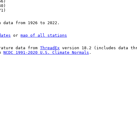
66)
40)
71)
n data from 1926 to 2022.
dates
or
map of all stations
rature data from
ThreadEx
version 18.2 (includes data th
om
NCDC 1991-2020 U.S. Climate Normals
.