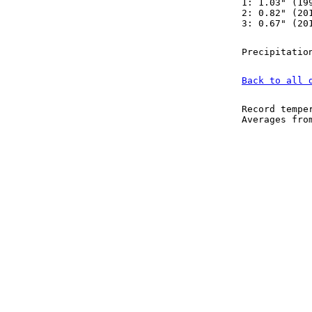
1: 1.03" (19
2: 0.82" (20
3: 0.67" (20
Precipitatio
Back to all 
Record tempe
Averages fr