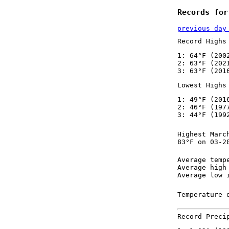
Records for
previous day
Record Highs
1: 64°F (200
2: 63°F (202
3: 63°F (201
Lowest Highs
1: 49°F (201
2: 46°F (197
3: 44°F (199
Highest Marc
83°F on 03-2
Average temp
Average high
Average low 
Temperature 
Record Preci