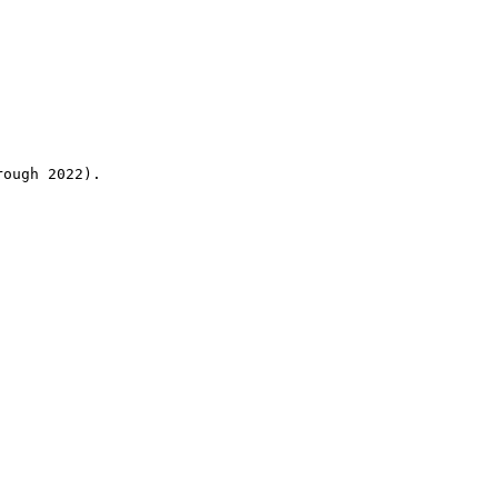
rough 2022).