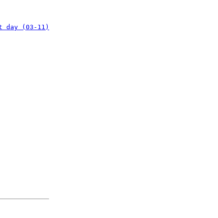
t day (03-11)