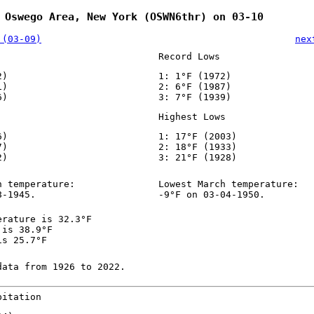
 Oswego Area, New York (OSWN6thr) on 03-10
 (03-09)
nex
Record Lows
2)
1: 1°F (1972)
1)
2: 6°F (1987)
6)
3: 7°F (1939)
Highest Lows
6)
1: 17°F (2003)
7)
2: 18°F (1933)
2)
3: 21°F (1928)
h temperature:
Lowest March temperature:
8-1945.
-9°F on 03-04-1950.
erature is 32.3°F
 is 38.9°F
is 25.7°F
data from 1926 to 2022.
pitation