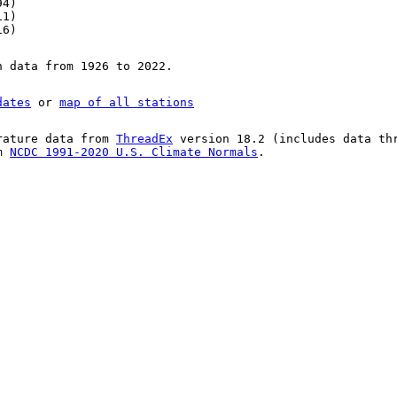
94)
11)
16)
n data from 1926 to 2022.
dates
or
map of all stations
rature data from
ThreadEx
version 18.2 (includes data th
om
NCDC 1991-2020 U.S. Climate Normals
.