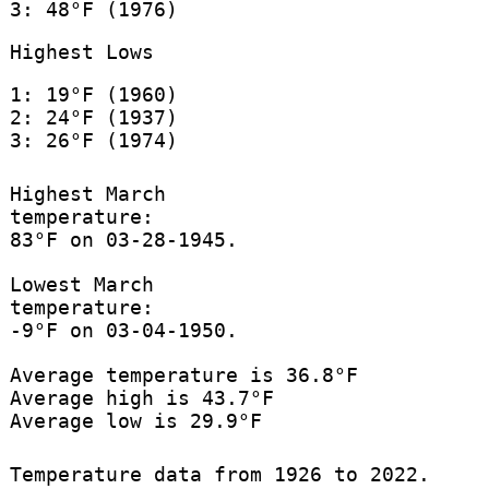
3: 48°F (1976)
Highest Lows
1: 19°F (1960)
2: 24°F (1937)
3: 26°F (1974)
Highest March
temperature:
83°F on 03-28-1945.
Lowest March
temperature:
-9°F on 03-04-1950.
Average temperature is 36.8°F
Average high is 43.7°F
Average low is 29.9°F
Temperature data from 1926 to 2022.