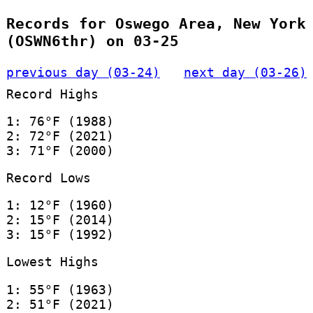
Records for Oswego Area, New York
(OSWN6thr) on 03-25
previous day (03-24)
next day (03-26)
Record Highs
1: 76°F (1988)
2: 72°F (2021)
3: 71°F (2000)
Record Lows
1: 12°F (1960)
2: 15°F (2014)
3: 15°F (1992)
Lowest Highs
1: 55°F (1963)
2: 51°F (2021)