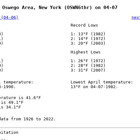
 Oswego Area, New York (OSWN6thr) on 04-07
 (04-06)
nex
Record Lows
8)
1: 13°F (1982)
1)
2: 14°F (1972)
0)
3: 20°F (2003)
Highest Lows
1)
1: 26°F (1972)
9)
2: 28°F (1982)
0)
3: 31°F (2007)
l temperature:
Lowest April temperature:
8-1990.
13°F on 04-07-1982.
erature is 41.6°F
 is 49.1°F
is 34.1°F
data from 1926 to 2022.
pitation