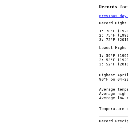
Records for
previous day
Record Highs
1: 78°F (192
2: 75°F (199
3: 72°F (201
Lowest Highs
1: 59°F (199
2: 53°F (192
3: 52°F (201
Highest Apri
90°F on 04-2
Average temp
Average high
Average low 
Temperature 
Record Preci