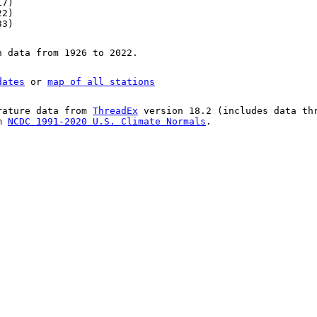
17)
22)
33)
n data from 1926 to 2022.
dates
or
map of all stations
rature data from
ThreadEx
version 18.2 (includes data th
om
NCDC 1991-2020 U.S. Climate Normals
.