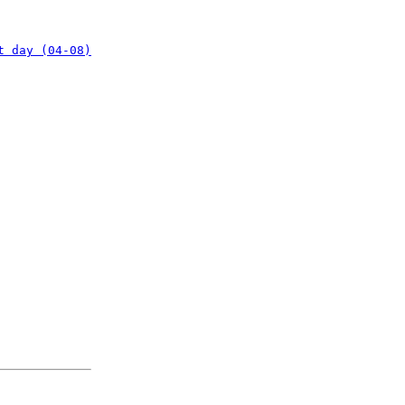
t day (04-08)