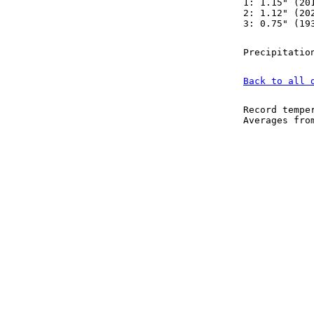
1: 1.15" (20
2: 1.12" (20
3: 0.75" (19
Precipitatio
Back to all 
Record tempe
Averages fr