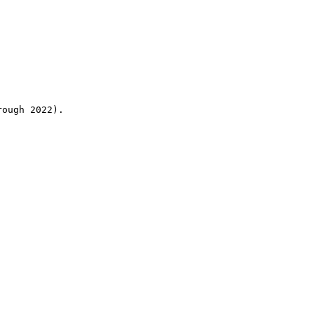
rough 2022).