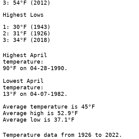
3: 54°F (2012)
Highest Lows
1: 30°F (1943)
2: 31°F (1926)
3: 34°F (2018)
Highest April
temperature:
90°F on 04-28-1990.
Lowest April
temperature:
13°F on 04-07-1982.
Average temperature is 45°F
Average high is 52.9°F
Average low is 37.1°F
Temperature data from 1926 to 2022.