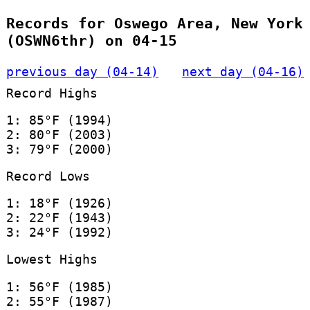
Records for Oswego Area, New York
(OSWN6thr) on 04-15
previous day (04-14)
next day (04-16)
Record Highs
1: 85°F (1994)
2: 80°F (2003)
3: 79°F (2000)
Record Lows
1: 18°F (1926)
2: 22°F (1943)
3: 24°F (1992)
Lowest Highs
1: 56°F (1985)
2: 55°F (1987)