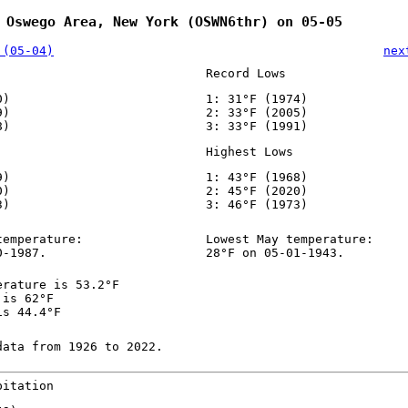
 Oswego Area, New York (OSWN6thr) on 05-05
 (05-04)
nex
Record Lows
0)
1: 31°F (1974)
9)
2: 33°F (2005)
8)
3: 33°F (1991)
Highest Lows
9)
1: 43°F (1968)
0)
2: 45°F (2020)
3)
3: 46°F (1973)
temperature:
Lowest May temperature:
0-1987.
28°F on 05-01-1943.
erature is 53.2°F
 is 62°F
is 44.4°F
data from 1926 to 2022.
pitation