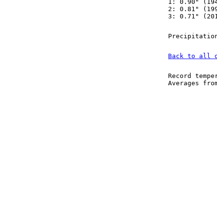
1: 0.90" (19
2: 0.81" (19
3: 0.71" (20
Precipitatio
Back to all 
Record tempe
Averages fr