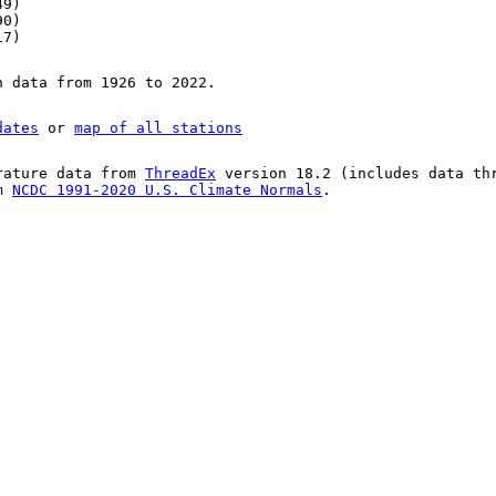
49)
90)
17)
n data from 1926 to 2022.
dates
or
map of all stations
rature data from
ThreadEx
version 18.2 (includes data th
om
NCDC 1991-2020 U.S. Climate Normals
.