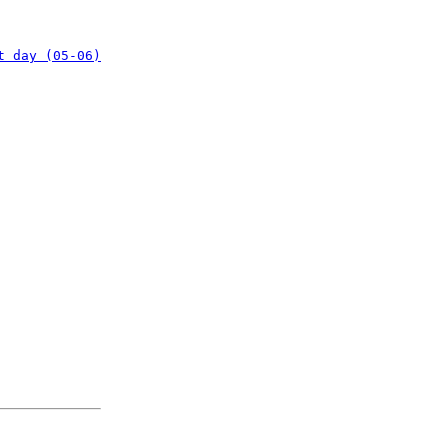
t day (05-06)