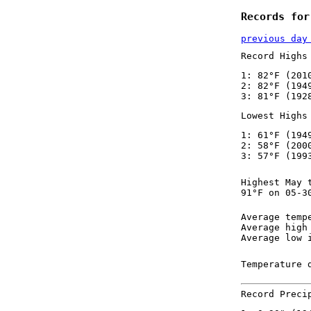
Records for
previous day
Record Highs
1: 82°F (201
2: 82°F (194
3: 81°F (192
Lowest Highs
1: 61°F (194
2: 58°F (200
3: 57°F (199
Highest May 
91°F on 05-3
Average temp
Average high
Average low 
Temperature 
Record Preci