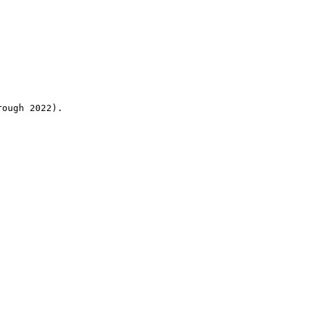
rough 2022).