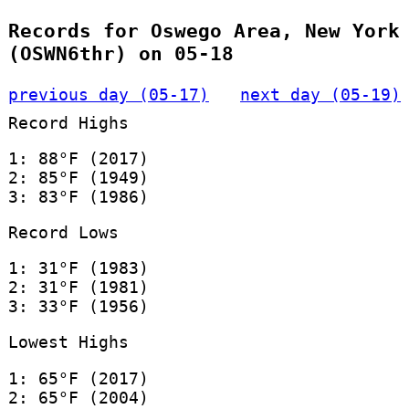
Records for Oswego Area, New York
(OSWN6thr) on 05-18
previous day (05-17)
next day (05-19)
Record Highs
1: 88°F (2017)
2: 85°F (1949)
3: 83°F (1986)
Record Lows
1: 31°F (1983)
2: 31°F (1981)
3: 33°F (1956)
Lowest Highs
1: 65°F (2017)
2: 65°F (2004)