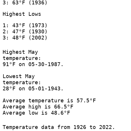
3: 63°F (1936)
Highest Lows
1: 43°F (1973)
2: 47°F (1930)
3: 48°F (2002)
Highest May
temperature:
91°F on 05-30-1987.
Lowest May
temperature:
28°F on 05-01-1943.
Average temperature is 57.5°F
Average high is 66.5°F
Average low is 48.6°F
Temperature data from 1926 to 2022.