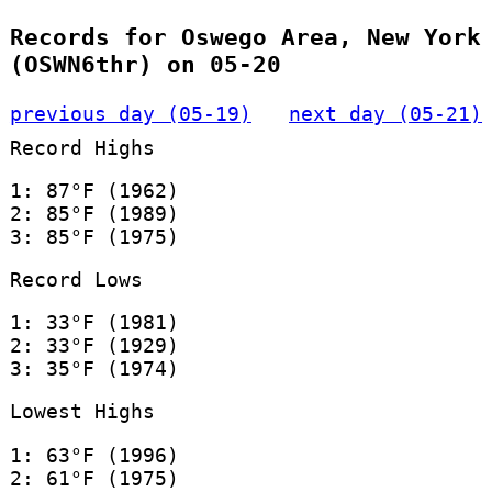
Records for Oswego Area, New York
(OSWN6thr) on 05-20
previous day (05-19)
next day (05-21)
Record Highs
1: 87°F (1962)
2: 85°F (1989)
3: 85°F (1975)
Record Lows
1: 33°F (1981)
2: 33°F (1929)
3: 35°F (1974)
Lowest Highs
1: 63°F (1996)
2: 61°F (1975)