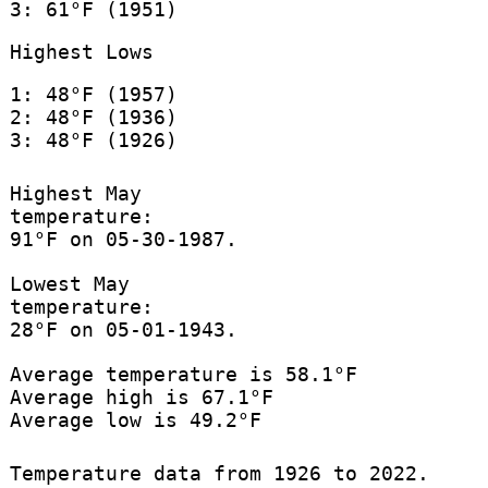
3: 61°F (1951)
Highest Lows
1: 48°F (1957)
2: 48°F (1936)
3: 48°F (1926)
Highest May
temperature:
91°F on 05-30-1987.
Lowest May
temperature:
28°F on 05-01-1943.
Average temperature is 58.1°F
Average high is 67.1°F
Average low is 49.2°F
Temperature data from 1926 to 2022.