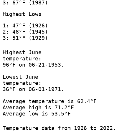
3: 67°F (1987)
Highest Lows
1: 47°F (1926)
2: 48°F (1945)
3: 51°F (1929)
Highest June
temperature:
96°F on 06-21-1953.
Lowest June
temperature:
36°F on 06-01-1971.
Average temperature is 62.4°F
Average high is 71.2°F
Average low is 53.5°F
Temperature data from 1926 to 2022.