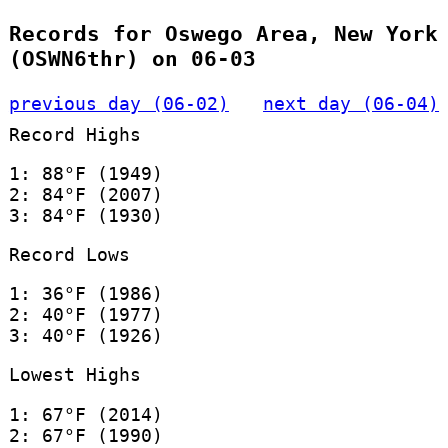
Records for Oswego Area, New York
(OSWN6thr) on 06-03
previous day (06-02)
next day (06-04)
Record Highs
1: 88°F (1949)
2: 84°F (2007)
3: 84°F (1930)
Record Lows
1: 36°F (1986)
2: 40°F (1977)
3: 40°F (1926)
Lowest Highs
1: 67°F (2014)
2: 67°F (1990)