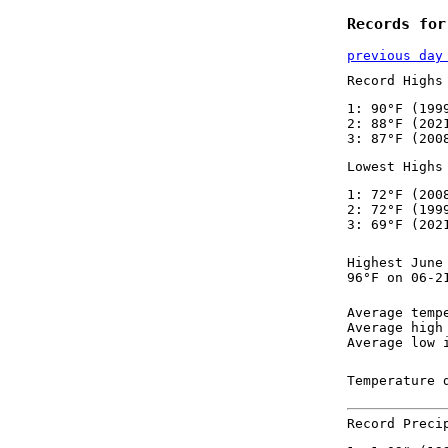
Records for
previous day
Record Highs
1: 90°F (199
2: 88°F (202
3: 87°F (200
Lowest Highs
1: 72°F (200
2: 72°F (199
3: 69°F (202
Highest June
96°F on 06-2
Average temp
Average high
Average low 
Temperature 
Record Preci