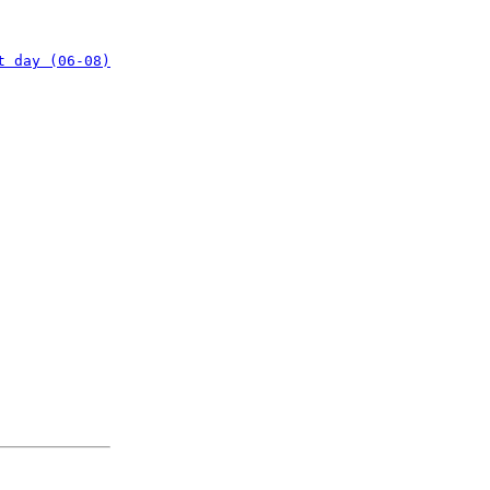
t day (06-08)