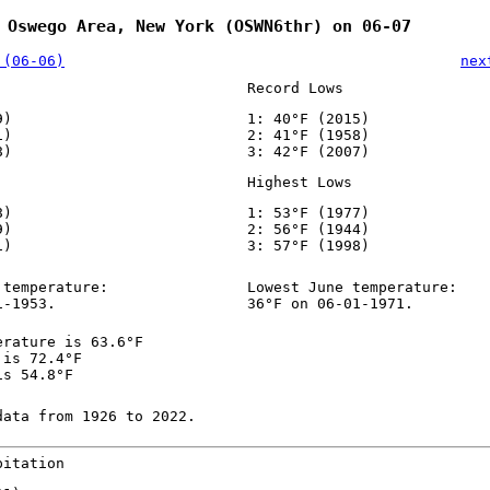
 Oswego Area, New York (OSWN6thr) on 06-07
 (06-06)
nex
Record Lows
9)
1: 40°F (2015)
1)
2: 41°F (1958)
8)
3: 42°F (2007)
Highest Lows
8)
1: 53°F (1977)
9)
2: 56°F (1944)
1)
3: 57°F (1998)
 temperature:
Lowest June temperature:
1-1953.
36°F on 06-01-1971.
erature is 63.6°F
 is 72.4°F
is 54.8°F
data from 1926 to 2022.
pitation