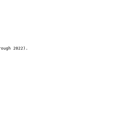
rough 2022).