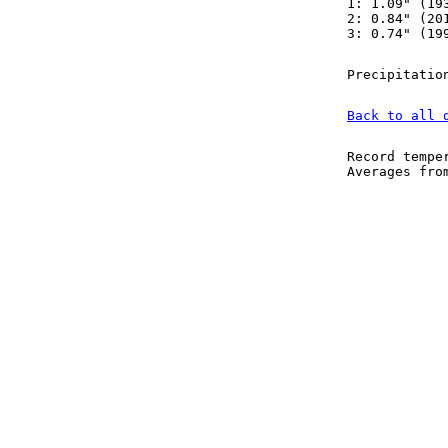
1: 1.09" (19
2: 0.84" (20
3: 0.74" (19
Precipitatio
Back to all 
Record tempe
Averages fr