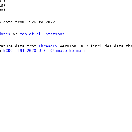
31)
13)
96)
n data from 1926 to 2022.
dates
or
map of all stations
rature data from
ThreadEx
version 18.2 (includes data th
om
NCDC 1991-2020 U.S. Climate Normals
.