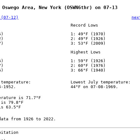
 Oswego Area, New York (OSWN6thr) on 07-13
 (07-12)
nex
Record Lows
5)
1: 49°F (1970)
2)
2: 49°F (1926)
7)
3: 53°F (2009)
Highest Lows
6)
1: 59°F (1926)
7)
2: 60°F (1976)
6)
3: 66°F (1940)
 temperature:
Lowest July temperature:
4-1952.
44°F on 07-08-1969.
erature is 71.7°F
 is 79.8°F
is 63.5°F
data from 1926 to 2022.
pitation