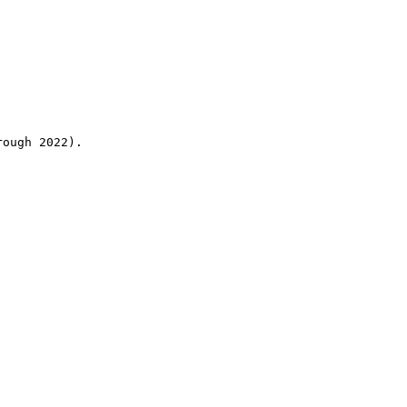
rough 2022).