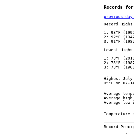
Records for
previous day
Record Highs
1: 93°F (199
2: 92°F (194
3: 91°F (198
Lowest Highs
1: 73°F (201
2: 73°F (198
3: 73°F (196
Highest July
95°F on 07-1
Average temp
Average high
Average low 
Temperature 
Record Preci