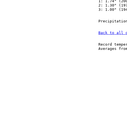
1: 1.74" (20
2: 1.30" (19
3: 1.00" (19
Precipitatio
Back to all 
Record tempe
Averages fr