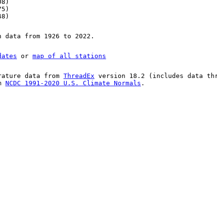
08)
75)
48)
n data from 1926 to 2022.
dates
or
map of all stations
rature data from
ThreadEx
version 18.2 (includes data th
om
NCDC 1991-2020 U.S. Climate Normals
.