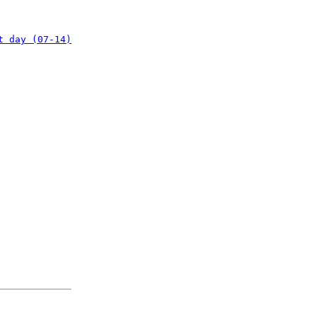
t day (07-14)