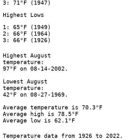
3: 71°F (1947)
Highest Lows
1: 65°F (1949)
2: 66°F (1964)
3: 66°F (1926)
Highest August
temperature:
97°F on 08-14-2002.
Lowest August
temperature:
42°F on 08-27-1969.
Average temperature is 70.3°F
Average high is 78.5°F
Average low is 62.1°F
Temperature data from 1926 to 2022.