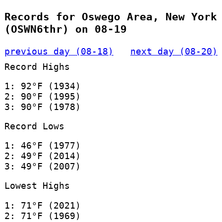
Records for Oswego Area, New York
(OSWN6thr) on 08-19
previous day (08-18)
next day (08-20)
Record Highs
1: 92°F (1934)
2: 90°F (1995)
3: 90°F (1978)
Record Lows
1: 46°F (1977)
2: 49°F (2014)
3: 49°F (2007)
Lowest Highs
1: 71°F (2021)
2: 71°F (1969)