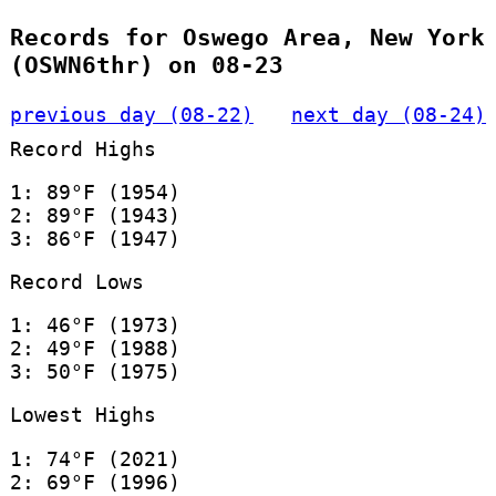
Records for Oswego Area, New York
(OSWN6thr) on 08-23
previous day (08-22)
next day (08-24)
Record Highs
1: 89°F (1954)
2: 89°F (1943)
3: 86°F (1947)
Record Lows
1: 46°F (1973)
2: 49°F (1988)
3: 50°F (1975)
Lowest Highs
1: 74°F (2021)
2: 69°F (1996)