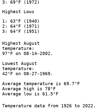
3: 69°F (1972)
Highest Lows
1: 63°F (1940)
2: 64°F (1971)
3: 64°F (1951)
Highest August
temperature:
97°F on 08-14-2002.
Lowest August
temperature:
42°F on 08-27-1969.
Average temperature is 69.7°F
Average high is 78°F
Average low is 61.5°F
Temperature data from 1926 to 2022.