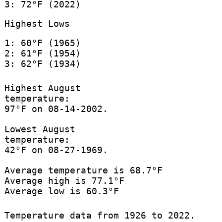
3: 72°F (2022)
Highest Lows
1: 60°F (1965)
2: 61°F (1954)
3: 62°F (1934)
Highest August
temperature:
97°F on 08-14-2002.
Lowest August
temperature:
42°F on 08-27-1969.
Average temperature is 68.7°F
Average high is 77.1°F
Average low is 60.3°F
Temperature data from 1926 to 2022.