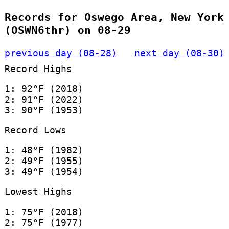
Records for Oswego Area, New York
(OSWN6thr) on 08-29
previous day (08-28)
next day (08-30)
Record Highs
1: 92°F (2018)
2: 91°F (2022)
3: 90°F (1953)
Record Lows
1: 48°F (1982)
2: 49°F (1955)
3: 49°F (1954)
Lowest Highs
1: 75°F (2018)
2: 75°F (1977)