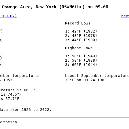
 Oswego Area, New York (OSWN6thr) on 09-08
 (09-07)
nex
Record Lows
7)
1: 42°F (1982)
4)
2: 43°F (1978)
9)
3: 44°F (1990)
Highest Lows
5)
1: 58°F (1949)
7)
2: 58°F (1938)
9)
3: 60°F (1944)
ember temperature:
Lowest September temperatur
5-1953.
30°F on 09-24-1963.
erature is 66.1°F
 is 74.5°F
is 57.7°F
data from 1926 to 2022.
pitation