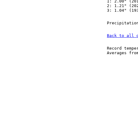
1: 2.00" (20
2: 1.21" (20
3: 1.04" (19
Precipitatio
Back to all 
Record tempe
Averages fr