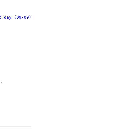
t day (09-09)
e: