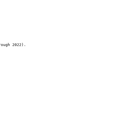
rough 2022).