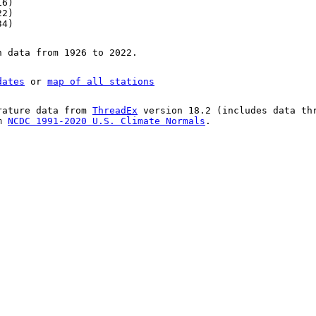
16)
22)
34)
n data from 1926 to 2022.
dates
or
map of all stations
rature data from
ThreadEx
version 18.2 (includes data th
om
NCDC 1991-2020 U.S. Climate Normals
.