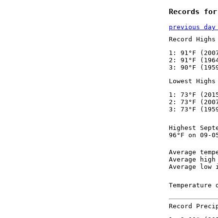
Records for
previous day
Record Highs
1: 91°F (200
2: 91°F (196
3: 90°F (195
Lowest Highs
1: 73°F (201
2: 73°F (200
3: 73°F (195
Highest Sept
96°F on 09-0
Average temp
Average high
Average low 
Temperature 
Record Preci