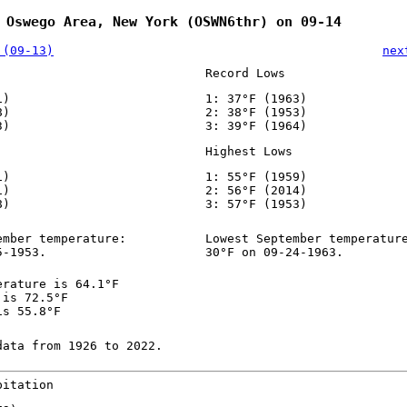
 Oswego Area, New York (OSWN6thr) on 09-14
 (09-13)
nex
Record Lows
1)
1: 37°F (1963)
8)
2: 38°F (1953)
3)
3: 39°F (1964)
Highest Lows
1)
1: 55°F (1959)
1)
2: 56°F (2014)
8)
3: 57°F (1953)
ember temperature:
Lowest September temperatur
5-1953.
30°F on 09-24-1963.
erature is 64.1°F
 is 72.5°F
is 55.8°F
data from 1926 to 2022.
pitation