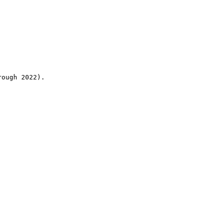
rough 2022).