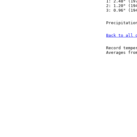
1: 2.48" (19
2: 1.20" (19
3: 0.96" (19
Precipitatio
Back to all 
Record tempe
Averages fr