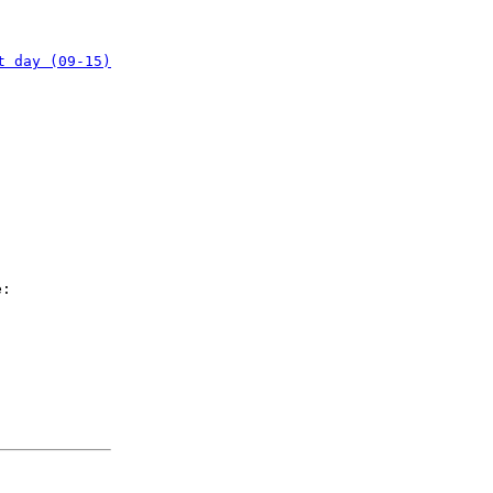
t day (09-15)
e: