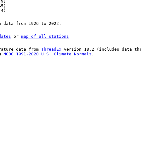
79)
45)
44)
n data from 1926 to 2022.
dates
or
map of all stations
rature data from
ThreadEx
version 18.2 (includes data th
om
NCDC 1991-2020 U.S. Climate Normals
.