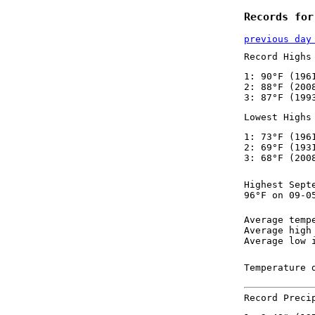
Records for
previous day
Record Highs
1: 90°F (196
2: 88°F (200
3: 87°F (199
Lowest Highs
1: 73°F (196
2: 69°F (193
3: 68°F (200
Highest Sept
96°F on 09-0
Average temp
Average high
Average low 
Temperature 
Record Preci