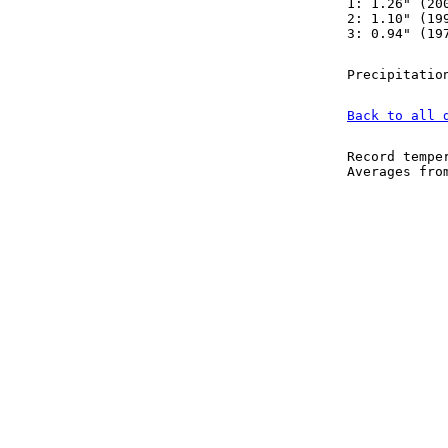
1: 1.26" (20
2: 1.10" (19
3: 0.94" (19
Precipitatio
Back to all 
Record tempe
Averages fr