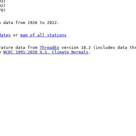
03)
92)
70)
n data from 1926 to 2022.
dates
or
map of all stations
rature data from
ThreadEx
version 18.2 (includes data th
om
NCDC 1991-2020 U.S. Climate Normals
.