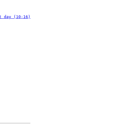
t day (10-16)