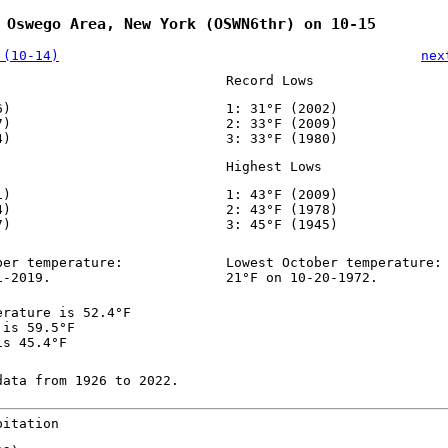
 Oswego Area, New York (OSWN6thr) on 10-15
 (10-14)
nex
Record Lows
6)
1: 31°F (2002)
7)
2: 33°F (2009)
4)
3: 33°F (1980)
Highest Lows
1)
1: 43°F (2009)
4)
2: 43°F (1978)
7)
3: 45°F (1945)
ber temperature:
Lowest October temperature:
1-2019.
21°F on 10-20-1972.
erature is 52.4°F
 is 59.5°F
is 45.4°F
data from 1926 to 2022.
pitation