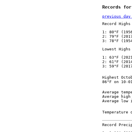
Records for
previous day
Record Highs
1: 80°F (195
2: 79°F (201
3: 78°F (195
Lowest Highs
1: 63°F (202
2: 61°F (201
3: 59°F (201
Highest Octo
86°F on 10-0
Average temp
Average high
Average low 
Temperature 
Record Preci