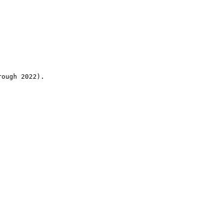
rough 2022).