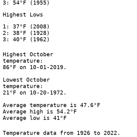
3: 54°F (1955)
Highest Lows
1: 37°F (2008)
2: 38°F (1928)
3: 40°F (1962)
Highest October
temperature:
86°F on 10-01-2019.
Lowest October
temperature:
21°F on 10-20-1972.
Average temperature is 47.6°F
Average high is 54.2°F
Average low is 41°F
Temperature data from 1926 to 2022.