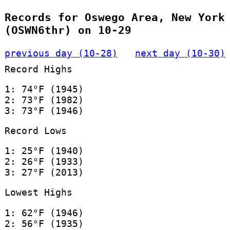
Records for Oswego Area, New York
(OSWN6thr) on 10-29
previous day (10-28)
next day (10-30)
Record Highs
1: 74°F (1945)
2: 73°F (1982)
3: 73°F (1946)
Record Lows
1: 25°F (1940)
2: 26°F (1933)
3: 27°F (2013)
Lowest Highs
1: 62°F (1946)
2: 56°F (1935)