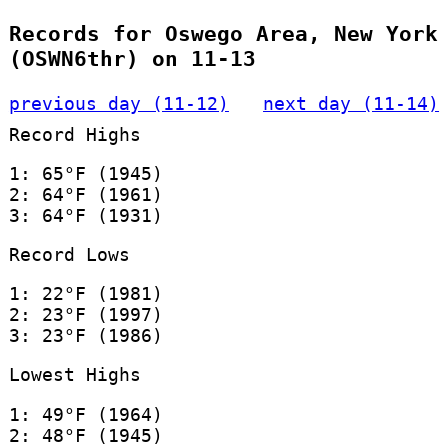
Records for Oswego Area, New York
(OSWN6thr) on 11-13
previous day (11-12)
next day (11-14)
Record Highs
1: 65°F (1945)
2: 64°F (1961)
3: 64°F (1931)
Record Lows
1: 22°F (1981)
2: 23°F (1997)
3: 23°F (1986)
Lowest Highs
1: 49°F (1964)
2: 48°F (1945)