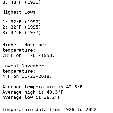
3: 48°F (1931)
Highest Lows
1: 32°F (1996)
2: 32°F (1995)
3: 32°F (1977)
Highest November
temperature:
78°F on 11-01-1950.
Lowest November
temperature:
4°F on 11-23-2018.
Average temperature is 42.3°F
Average high is 48.3°F
Average low is 36.2°F
Temperature data from 1926 to 2022.