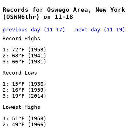
Records for Oswego Area, New York
(OSWN6thr) on 11-18
previous day (11-17)
next day (11-19)
Record Highs
1: 72°F (1958)
2: 68°F (1941)
3: 66°F (1931)
Record Lows
1: 15°F (1936)
2: 16°F (1959)
3: 19°F (2014)
Lowest Highs
1: 51°F (1958)
2: 49°F (1966)