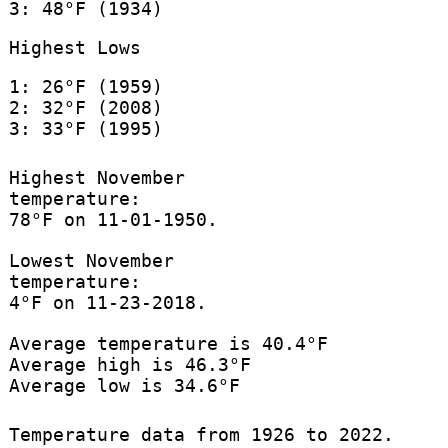
3: 48°F (1934)
Highest Lows
1: 26°F (1959)
2: 32°F (2008)
3: 33°F (1995)
Highest November
temperature:
78°F on 11-01-1950.
Lowest November
temperature:
4°F on 11-23-2018.
Average temperature is 40.4°F
Average high is 46.3°F
Average low is 34.6°F
Temperature data from 1926 to 2022.