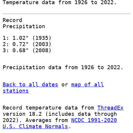
Temperature data from 1926 to 2022.
Record
Precipitation
1: 1.02" (1935)
2: 0.72" (2003)
3: 0.68" (2008)
Precipitation data from 1926 to 2022.
Back to all dates
or
map of all
stations
Record temperature data from
ThreadEx
version 18.2 (includes data through
2022). Averages from
NCDC 1991-2020
U.S. Climate Normals
.