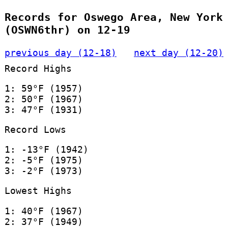
Records for Oswego Area, New York
(OSWN6thr) on 12-19
previous day (12-18)
next day (12-20)
Record Highs
1: 59°F (1957)
2: 50°F (1967)
3: 47°F (1931)
Record Lows
1: -13°F (1942)
2: -5°F (1975)
3: -2°F (1973)
Lowest Highs
1: 40°F (1967)
2: 37°F (1949)