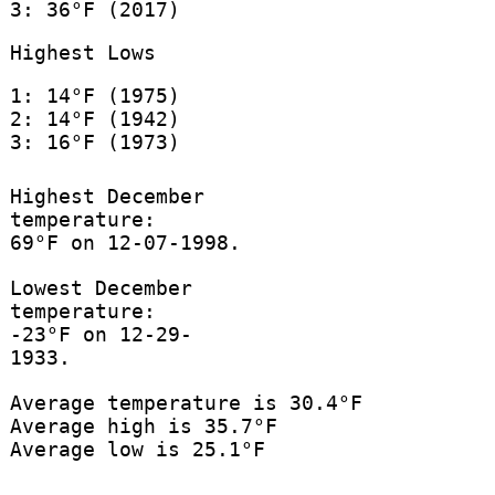
3: 36°F (2017)
Highest Lows
1: 14°F (1975)
2: 14°F (1942)
3: 16°F (1973)
Highest December
temperature:
69°F on 12-07-1998.
Lowest December
temperature:
-23°F on 12-29-
1933.
Average temperature is 30.4°F
Average high is 35.7°F
Average low is 25.1°F