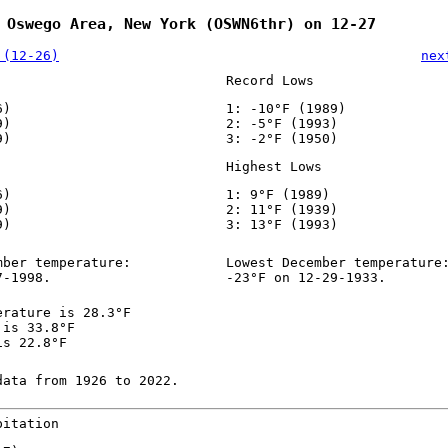
 Oswego Area, New York (OSWN6thr) on 12-27
 (12-26)
nex
Record Lows
6)
1: -10°F (1989)
9)
2: -5°F (1993)
9)
3: -2°F (1950)
Highest Lows
6)
1: 9°F (1989)
9)
2: 11°F (1939)
9)
3: 13°F (1993)
mber temperature:
Lowest December temperature
7-1998.
-23°F on 12-29-1933.
erature is 28.3°F
 is 33.8°F
is 22.8°F
data from 1926 to 2022.
pitation