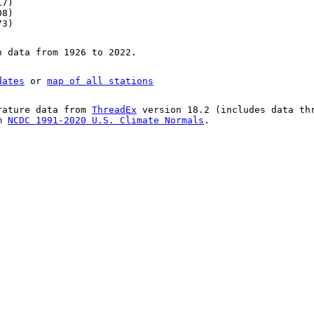
17)
08)
73)
n data from 1926 to 2022.
dates
or
map of all stations
rature data from
ThreadEx
version 18.2 (includes data th
om
NCDC 1991-2020 U.S. Climate Normals
.