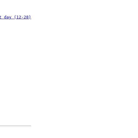
t day (12-28)
: