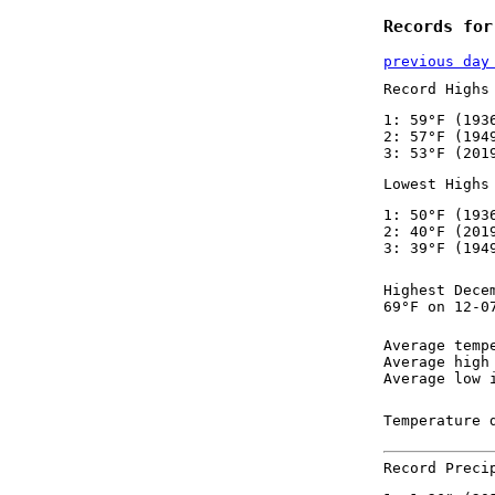
Records for
previous day
Record Highs
1: 59°F (193
2: 57°F (194
3: 53°F (201
Lowest Highs
1: 50°F (193
2: 40°F (201
3: 39°F (194
Highest Dece
69°F on 12-0
Average temp
Average high
Average low 
Temperature 
Record Preci