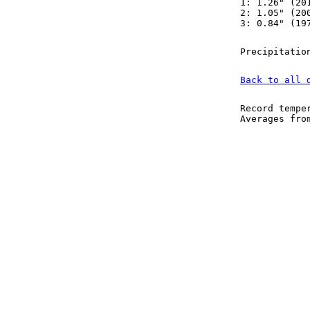
1: 1.26" (20
2: 1.05" (20
3: 0.84" (19
Precipitatio
Back to all 
Record tempe
Averages fr