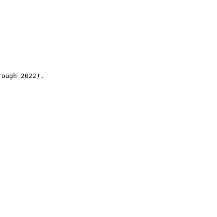
rough 2022).