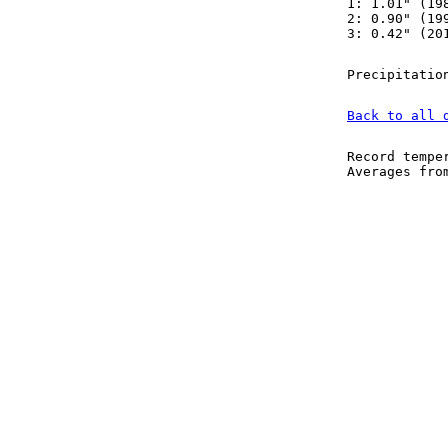
1: 1.01" (19
2: 0.90" (19
3: 0.42" (20
Precipitatio
Back to all 
Record tempe
Averages fr