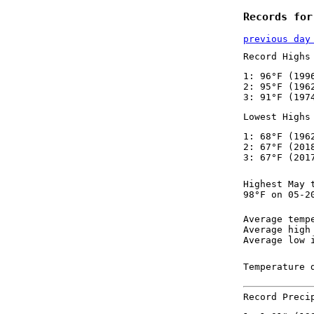
Records for
previous day
Record Highs
1: 96°F (199
2: 95°F (196
3: 91°F (197
Lowest Highs
1: 68°F (196
2: 67°F (201
3: 67°F (201
Highest May 
98°F on 05-2
Average temp
Average high
Average low 
Temperature 
Record Preci