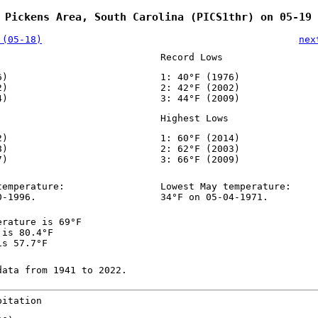
 Pickens Area, South Carolina (PICS1thr) on 05-19
 (05-18)
nex
Record Lows
6)
1: 40°F (1976)
2)
2: 42°F (2002)
4)
3: 44°F (2009)
Highest Lows
2)
1: 60°F (2014)
8)
2: 62°F (2003)
7)
3: 66°F (2009)
temperature:
Lowest May temperature:
0-1996.
34°F on 05-04-1971.
erature is 69°F
 is 80.4°F
is 57.7°F
data from 1941 to 2022.
pitation