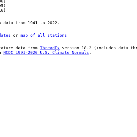
86)
95)
16)
n data from 1941 to 2022.
dates
or
map of all stations
rature data from
ThreadEx
version 18.2 (includes data th
om
NCDC 1991-2020 U.S. Climate Normals
.