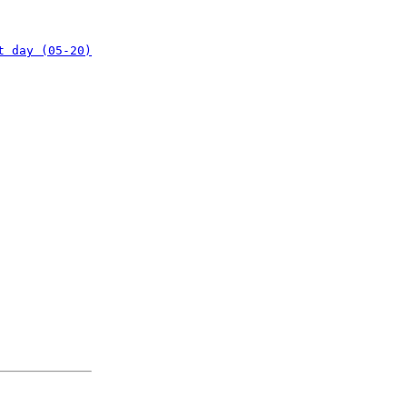
t day (05-20)