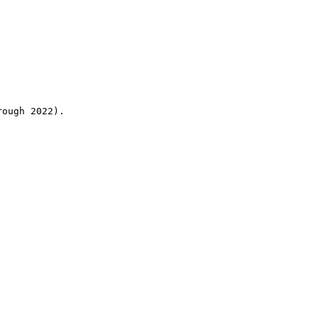
rough 2022).