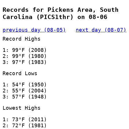
Records for Pickens Area, South
Carolina (PICS1thr) on 08-06
previous day (08-05)
next day (08-07)
Record Highs
1: 99°F (2008)
2: 99°F (1980)
3: 97°F (1983)
Record Lows
1: 54°F (1950)
2: 55°F (2004)
3: 57°F (1948)
Lowest Highs
1: 73°F (2011)
2: 72°F (1981)