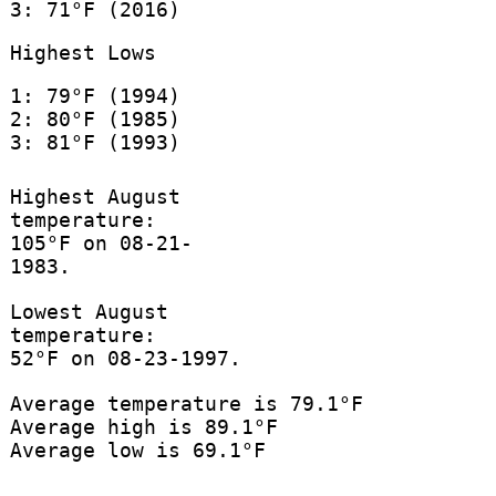
3: 71°F (2016)
Highest Lows
1: 79°F (1994)
2: 80°F (1985)
3: 81°F (1993)
Highest August
temperature:
105°F on 08-21-
1983.
Lowest August
temperature:
52°F on 08-23-1997.
Average temperature is 79.1°F
Average high is 89.1°F
Average low is 69.1°F