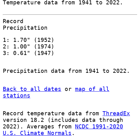
Temperature data from 1941 to 2022.
Record
Precipitation
1: 1.70" (1952)
2: 1.00" (1974)
3: 0.61" (1947)
Precipitation data from 1941 to 2022.
Back to all dates
or
map of all
stations
Record temperature data from
ThreadEx
version 18.2 (includes data through
2022). Averages from
NCDC 1991-2020
U.S. Climate Normals
.