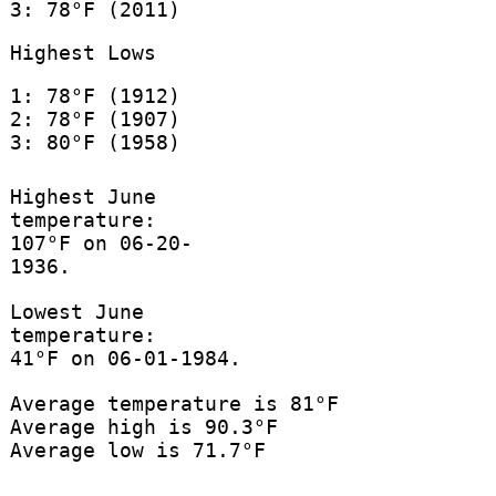
3: 78°F (2011)
Highest Lows
1: 78°F (1912)
2: 78°F (1907)
3: 80°F (1958)
Highest June
temperature:
107°F on 06-20-
1936.
Lowest June
temperature:
41°F on 06-01-1984.
Average temperature is 81°F
Average high is 90.3°F
Average low is 71.7°F