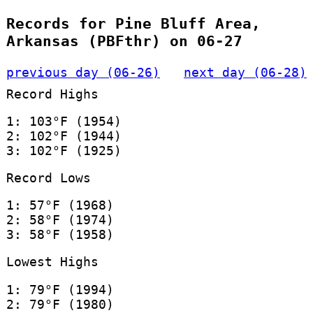
Records for Pine Bluff Area,
Arkansas (PBFthr) on 06-27
previous day (06-26)
next day (06-28)
Record Highs
1: 103°F (1954)
2: 102°F (1944)
3: 102°F (1925)
Record Lows
1: 57°F (1968)
2: 58°F (1974)
3: 58°F (1958)
Lowest Highs
1: 79°F (1994)
2: 79°F (1980)