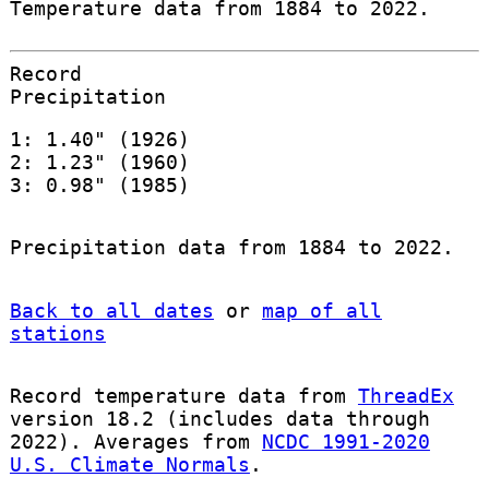
Temperature data from 1884 to 2022.
Record
Precipitation
1: 1.40" (1926)
2: 1.23" (1960)
3: 0.98" (1985)
Precipitation data from 1884 to 2022.
Back to all dates
or
map of all
stations
Record temperature data from
ThreadEx
version 18.2 (includes data through
2022). Averages from
NCDC 1991-2020
U.S. Climate Normals
.