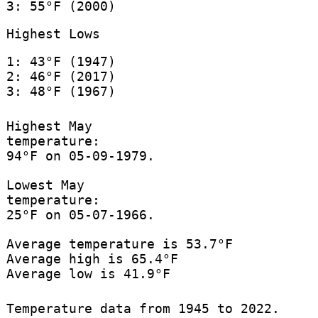
3: 55°F (2000)
Highest Lows
1: 43°F (1947)
2: 46°F (2017)
3: 48°F (1967)
Highest May
temperature:
94°F on 05-09-1979.
Lowest May
temperature:
25°F on 05-07-1966.
Average temperature is 53.7°F
Average high is 65.4°F
Average low is 41.9°F
Temperature data from 1945 to 2022.