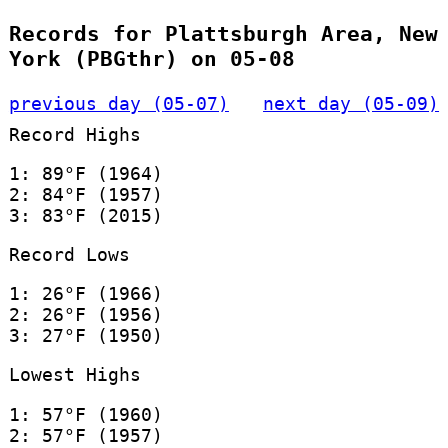
Records for Plattsburgh Area, New
York (PBGthr) on 05-08
previous day (05-07)
next day (05-09)
Record Highs
1: 89°F (1964)
2: 84°F (1957)
3: 83°F (2015)
Record Lows
1: 26°F (1966)
2: 26°F (1956)
3: 27°F (1950)
Lowest Highs
1: 57°F (1960)
2: 57°F (1957)