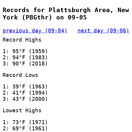
Records for Plattsburgh Area, New
York (PBGthr) on 09-05
previous day (09-04)
next day (09-06)
Record Highs
1: 95°F (1959)
2: 94°F (1983)
3: 90°F (2018)
Record Lows
1: 39°F (1963)
2: 41°F (1994)
3: 43°F (2000)
Lowest Highs
1: 73°F (1971)
2: 69°F (1961)