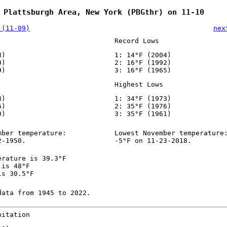
 Plattsburgh Area, New York (PBGthr) on 11-10
 (11-09)
nex
Record Lows
8)
1: 14°F (2004)
0)
2: 16°F (1992)
9)
3: 16°F (1965)
Highest Lows
8)
1: 34°F (1973)
6)
2: 35°F (1976)
0)
3: 35°F (1961)
mber temperature:
Lowest November temperature
2-1950.
-5°F on 11-23-2018.
erature is 39.3°F
 is 48°F
is 30.5°F
data from 1945 to 2022.
pitation