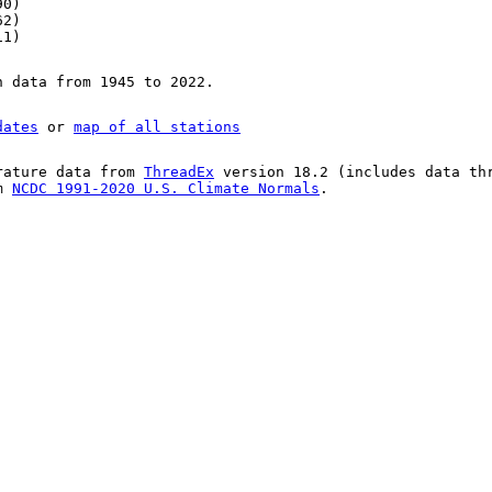
90)
62)
11)
n data from 1945 to 2022.
dates
or
map of all stations
rature data from
ThreadEx
version 18.2 (includes data th
om
NCDC 1991-2020 U.S. Climate Normals
.