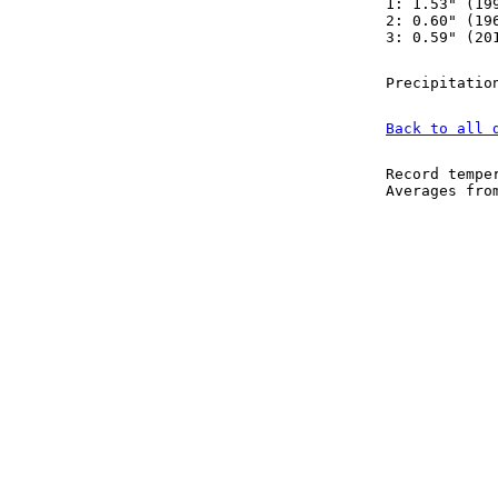
1: 1.53" (19
2: 0.60" (19
3: 0.59" (20
Precipitatio
Back to all 
Record tempe
Averages fr