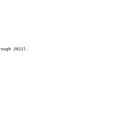
rough 2022).