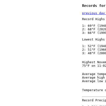
Records for
previous day
Record Highs
1: 69°F (194
2: 68°F (202
3: 66°F (199
Lowest Highs
1: 52°F (194
2: 51°F (196
3: 48°F (200
Highest Nove
75°F on 11-0
Average temp
Average high
Average low 
Temperature 
Record Preci