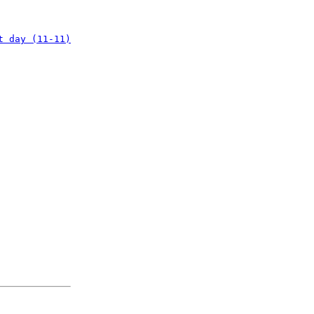
t day (11-11)
: