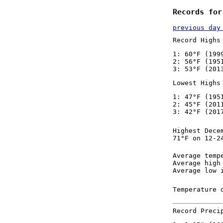
Records for
previous day
Record Highs
1: 60°F (199
2: 56°F (195
3: 53°F (201
Lowest Highs
1: 47°F (195
2: 45°F (201
3: 42°F (201
Highest Dece
71°F on 12-2
Average temp
Average high
Average low 
Temperature 
Record Preci