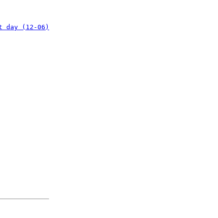
t day (12-06)
: