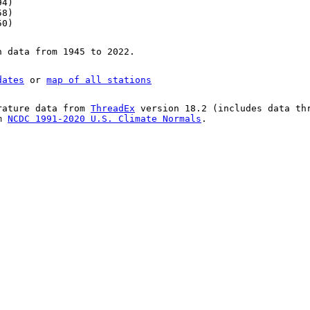
94)
58)
50)
n data from 1945 to 2022.
dates
or
map of all stations
rature data from
ThreadEx
version 18.2 (includes data th
om
NCDC 1991-2020 U.S. Climate Normals
.