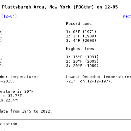
 Plattsburgh Area, New York (PBGthr) on 12-05
 (12-04)
nex
Record Lows
9)
1: 0°F (1971)
1)
2: 3°F (1989)
3)
3: 4°F (2003)
Highest Lows
1)
1: 15°F (1991)
1)
2: 20°F (2003)
7)
3: 20°F (1989)
mber temperature:
Lowest December temperature
4-2015.
-21°F on 12-12-1977.
erature is 30°F
 is 37.7°F
is 22.4°F
data from 1945 to 2022.
pitation