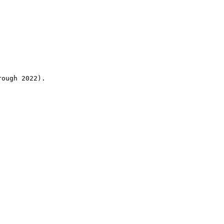
rough 2022).