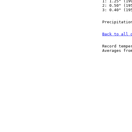
1: 1.25" (19
2: 0.50" (19
3: 0.40" (19
Precipitatio
Back to all 
Record tempe
Averages fr