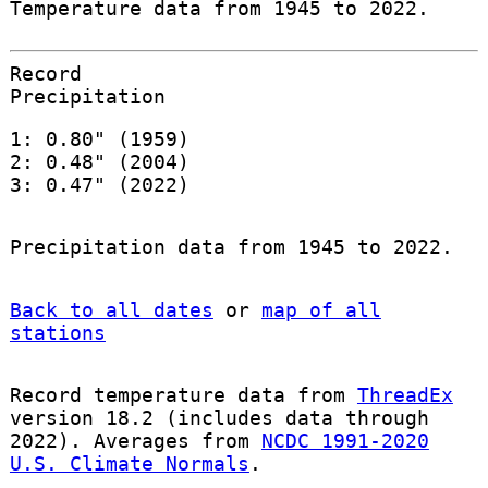
Temperature data from 1945 to 2022.
Record
Precipitation
1: 0.80" (1959)
2: 0.48" (2004)
3: 0.47" (2022)
Precipitation data from 1945 to 2022.
Back to all dates
or
map of all
stations
Record temperature data from
ThreadEx
version 18.2 (includes data through
2022). Averages from
NCDC 1991-2020
U.S. Climate Normals
.