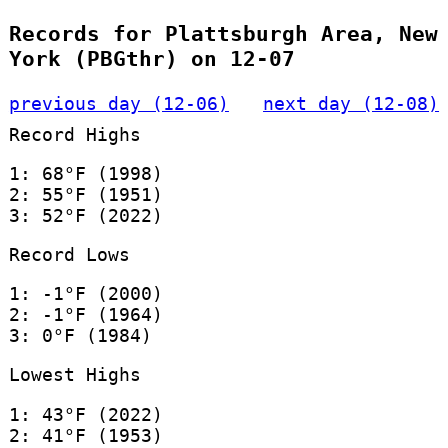
Records for Plattsburgh Area, New
York (PBGthr) on 12-07
previous day (12-06)
next day (12-08)
Record Highs
1: 68°F (1998)
2: 55°F (1951)
3: 52°F (2022)
Record Lows
1: -1°F (2000)
2: -1°F (1964)
3: 0°F (1984)
Lowest Highs
1: 43°F (2022)
2: 41°F (1953)