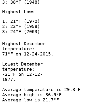
3: 38°F (1948)
Highest Lows
1: 21°F (1970)
2: 23°F (1958)
3: 24°F (2003)
Highest December
temperature:
71°F on 12-24-2015.
Lowest December
temperature:
-21°F on 12-12-
1977.
Average temperature is 29.3°F
Average high is 36.9°F
Average low is 21.7°F