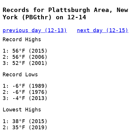
Records for Plattsburgh Area, New
York (PBGthr) on 12-14
previous day (12-13)
next day (12-15)
Record Highs
1: 56°F (2015)
2: 56°F (2006)
3: 52°F (2001)
Record Lows
1: -6°F (1989)
2: -6°F (1976)
3: -4°F (2013)
Lowest Highs
1: 38°F (2015)
2: 35°F (2019)