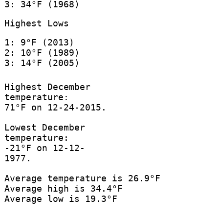
3: 34°F (1968)
Highest Lows
1: 9°F (2013)
2: 10°F (1989)
3: 14°F (2005)
Highest December
temperature:
71°F on 12-24-2015.
Lowest December
temperature:
-21°F on 12-12-
1977.
Average temperature is 26.9°F
Average high is 34.4°F
Average low is 19.3°F