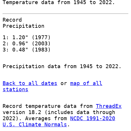
Temperature data from 1945 to 2022.
Record
Precipitation
1: 1.20" (1977)
2: 0.96" (2003)
3: 0.48" (1983)
Precipitation data from 1945 to 2022.
Back to all dates
or
map of all
stations
Record temperature data from
ThreadEx
version 18.2 (includes data through
2022). Averages from
NCDC 1991-2020
U.S. Climate Normals
.