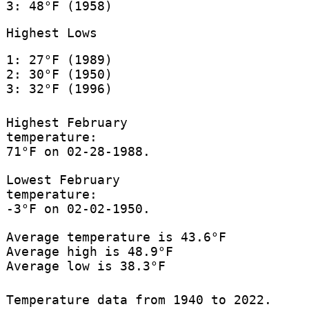
3: 48°F (1958)
Highest Lows
1: 27°F (1989)
2: 30°F (1950)
3: 32°F (1996)
Highest February
temperature:
71°F on 02-28-1988.
Lowest February
temperature:
-3°F on 02-02-1950.
Average temperature is 43.6°F
Average high is 48.9°F
Average low is 38.3°F
Temperature data from 1940 to 2022.