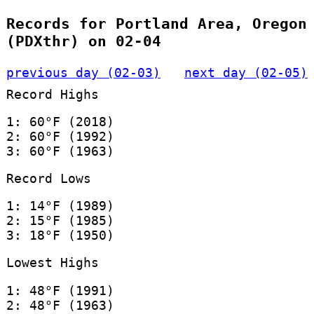
Records for Portland Area, Oregon
(PDXthr) on 02-04
previous day (02-03)
next day (02-05)
Record Highs
1: 60°F (2018)
2: 60°F (1992)
3: 60°F (1963)
Record Lows
1: 14°F (1989)
2: 15°F (1985)
3: 18°F (1950)
Lowest Highs
1: 48°F (1991)
2: 48°F (1963)