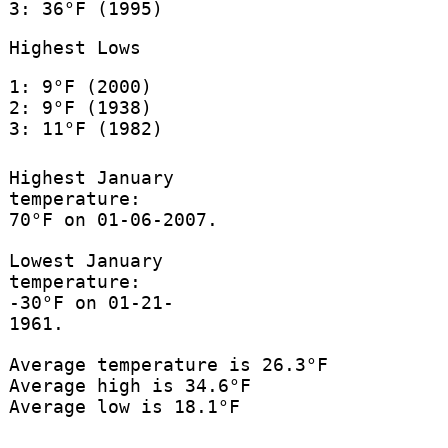
3: 36°F (1995)
Highest Lows
1: 9°F (2000)
2: 9°F (1938)
3: 11°F (1982)
Highest January
temperature:
70°F on 01-06-2007.
Lowest January
temperature:
-30°F on 01-21-
1961.
Average temperature is 26.3°F
Average high is 34.6°F
Average low is 18.1°F