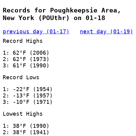
Records for Poughkeepsie Area,
New York (POUthr) on 01-18
previous day (01-17)
next day (01-19)
Record Highs
1: 62°F (2006)
2: 62°F (1973)
3: 61°F (1990)
Record Lows
1: -22°F (1954)
2: -13°F (1957)
3: -10°F (1971)
Lowest Highs
1: 38°F (1990)
2: 38°F (1941)