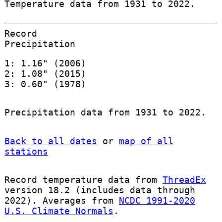
Temperature data from 1931 to 2022.
Record
Precipitation
1: 1.16" (2006)
2: 1.08" (2015)
3: 0.60" (1978)
Precipitation data from 1931 to 2022.
Back to all dates
or
map of all
stations
Record temperature data from
ThreadEx
version 18.2 (includes data through
2022). Averages from
NCDC 1991-2020
U.S. Climate Normals
.