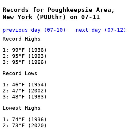
Records for Poughkeepsie Area,
New York (POUthr) on 07-11
previous day (07-10)
next day (07-12)
Record Highs
1: 99°F (1936)
2: 95°F (1993)
3: 95°F (1966)
Record Lows
1: 46°F (1954)
2: 47°F (2002)
3: 48°F (1983)
Lowest Highs
1: 74°F (1936)
2: 73°F (2020)