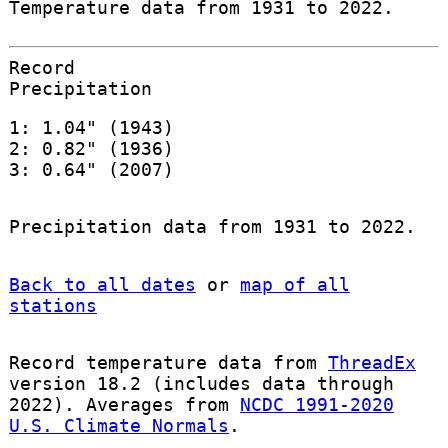
Temperature data from 1931 to 2022.
Record
Precipitation
1: 1.04" (1943)
2: 0.82" (1936)
3: 0.64" (2007)
Precipitation data from 1931 to 2022.
Back to all dates
or
map of all
stations
Record temperature data from
ThreadEx
version 18.2 (includes data through
2022). Averages from
NCDC 1991-2020
U.S. Climate Normals
.