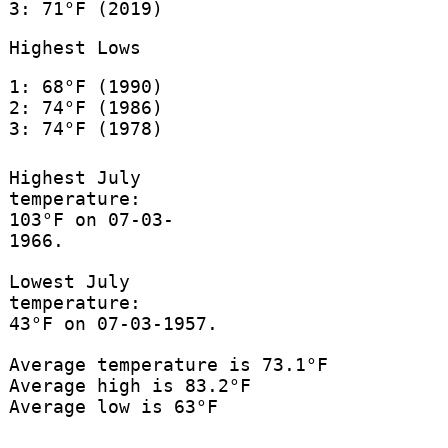
3: 71°F (2019)
Highest Lows
1: 68°F (1990)
2: 74°F (1986)
3: 74°F (1978)
Highest July
temperature:
103°F on 07-03-
1966.
Lowest July
temperature:
43°F on 07-03-1957.
Average temperature is 73.1°F
Average high is 83.2°F
Average low is 63°F