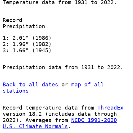
Temperature data from 1931 to 2022.
Record
Precipitation
1: 2.01" (1986)
2: 1.96" (1982)
3: 1.66" (1945)
Precipitation data from 1931 to 2022.
Back to all dates
or
map of all
stations
Record temperature data from
ThreadEx
version 18.2 (includes data through
2022). Averages from
NCDC 1991-2020
U.S. Climate Normals
.