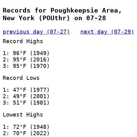
Records for Poughkeepsie Area,
New York (POUthr) on 07-28
previous day (07-27)
next day (07-29)
Record Highs
1: 96°F (1949)
2: 95°F (2016)
3: 95°F (1970)
Record Lows
1: 47°F (1977)
2: 49°F (2001)
3: 51°F (1981)
Lowest Highs
1: 72°F (1948)
2: 70°F (2022)