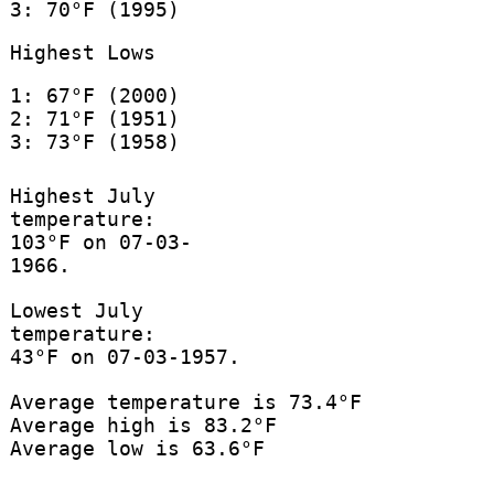
3: 70°F (1995)
Highest Lows
1: 67°F (2000)
2: 71°F (1951)
3: 73°F (1958)
Highest July
temperature:
103°F on 07-03-
1966.
Lowest July
temperature:
43°F on 07-03-1957.
Average temperature is 73.4°F
Average high is 83.2°F
Average low is 63.6°F