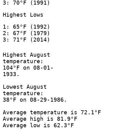
3: 70°F (1991)
Highest Lows
1: 65°F (1992)
2: 67°F (1979)
3: 71°F (2014)
Highest August
temperature:
104°F on 08-01-
1933.
Lowest August
temperature:
38°F on 08-29-1986.
Average temperature is 72.1°F
Average high is 81.9°F
Average low is 62.3°F