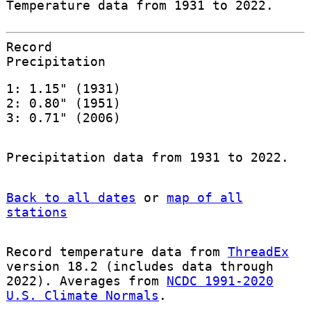
Temperature data from 1931 to 2022.
Record
Precipitation
1: 1.15" (1931)
2: 0.80" (1951)
3: 0.71" (2006)
Precipitation data from 1931 to 2022.
Back to all dates
or
map of all
stations
Record temperature data from
ThreadEx
version 18.2 (includes data through
2022). Averages from
NCDC 1991-2020
U.S. Climate Normals
.