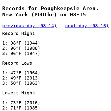
Records for Poughkeepsie Area,
New York (POUthr) on 08-15
previous day (08-14)
next day (08-16)
Record Highs
1: 98°F (1944)
2: 96°F (1988)
3: 96°F (1947)
Record Lows
1: 47°F (1964)
2: 49°F (2013)
3: 50°F (1963)
Lowest Highs
1: 73°F (2016)
2: 71°F (1985)