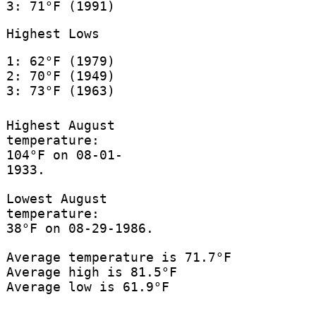
3: 71°F (1991)
Highest Lows
1: 62°F (1979)
2: 70°F (1949)
3: 73°F (1963)
Highest August
temperature:
104°F on 08-01-
1933.
Lowest August
temperature:
38°F on 08-29-1986.
Average temperature is 71.7°F
Average high is 81.5°F
Average low is 61.9°F