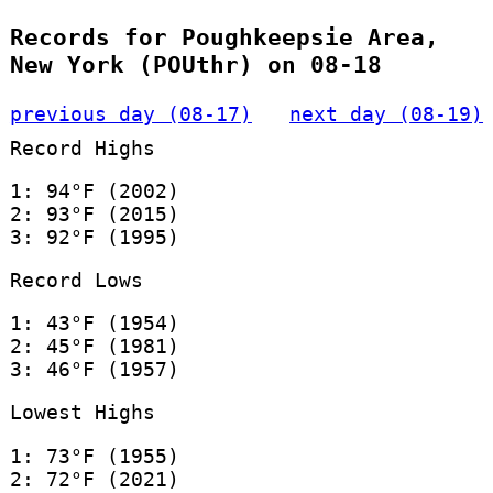
Records for Poughkeepsie Area,
New York (POUthr) on 08-18
previous day (08-17)
next day (08-19)
Record Highs
1: 94°F (2002)
2: 93°F (2015)
3: 92°F (1995)
Record Lows
1: 43°F (1954)
2: 45°F (1981)
3: 46°F (1957)
Lowest Highs
1: 73°F (1955)
2: 72°F (2021)