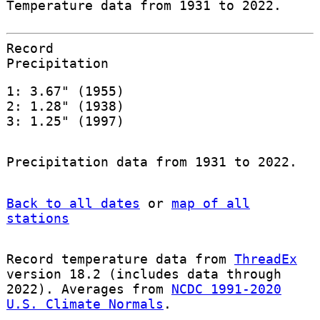
Temperature data from 1931 to 2022.
Record
Precipitation
1: 3.67" (1955)
2: 1.28" (1938)
3: 1.25" (1997)
Precipitation data from 1931 to 2022.
Back to all dates
or
map of all
stations
Record temperature data from
ThreadEx
version 18.2 (includes data through
2022). Averages from
NCDC 1991-2020
U.S. Climate Normals
.